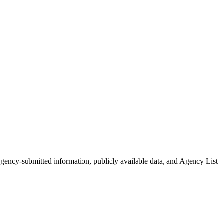
 agency-submitted information, publicly available data, and Agency List