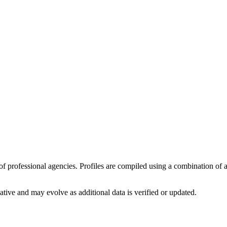
y of professional agencies. Profiles are compiled using a combination of
ative
and may evolve as additional data is verified or updated.