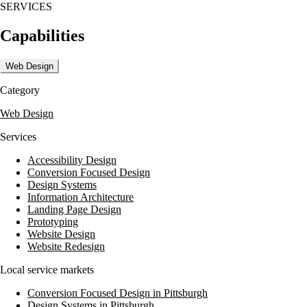
SERVICES
consistent messaging, ensuring that their clients' marketing dollars a
Capabilities
Web Design
Category
Web Design
Services
Accessibility Design
Conversion Focused Design
Design Systems
Information Architecture
Landing Page Design
Prototyping
Website Design
Website Redesign
Local service markets
Conversion Focused Design in Pittsburgh
Design Systems in Pittsburgh