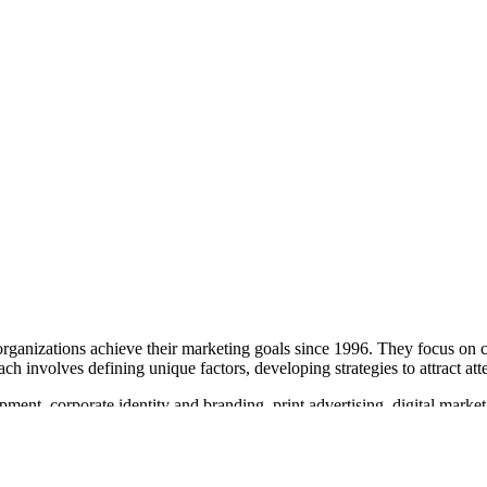
organizations achieve their marketing goals since 1996. They focus on 
ch involves defining unique factors, developing strategies to attract at
ment, corporate identity and branding, print advertising, digital mark
 search engine optimization and social media strategy. Action Creative
g their capability in web design and interactive services. They aim to 