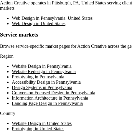
Action Creative
operates in
Pittsburgh, PA, United States
serving clien
markets.
Web Design in Pennsylvania, United States
Web Design in United States
Service markets
Browse service-specific market pages for
Action Creative
across the ge
Region
Website Design in Pennsylvania
Website Redesign in Pennsylvania
Prototyping in Pennsylvania
Accessibility Design in Pennsylvania
Design Systems in Pennsylvania
Conversion Focused Design in Pennsylvania
Information Architecture in Pennsylvania
Landing Page Design in Pennsylvania
Country
Website Design in United States
Prototyping in United States