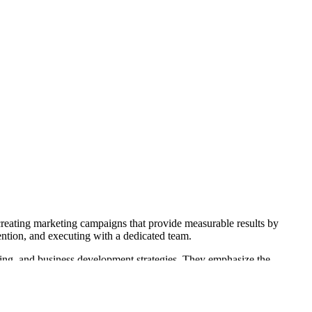
creating marketing campaigns that provide measurable results by
tention, and executing with a dedicated team.
eting, and business development strategies. They emphasize the
 also offers business development tools like eMAP to help grow and
increase customer bases and maintain loyalty through creative and