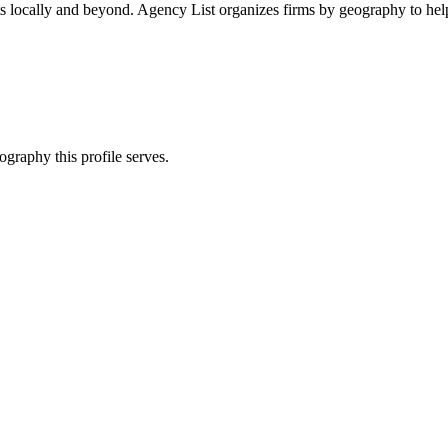
ts locally and beyond. Agency List organizes firms by geography to help
ography this profile serves.