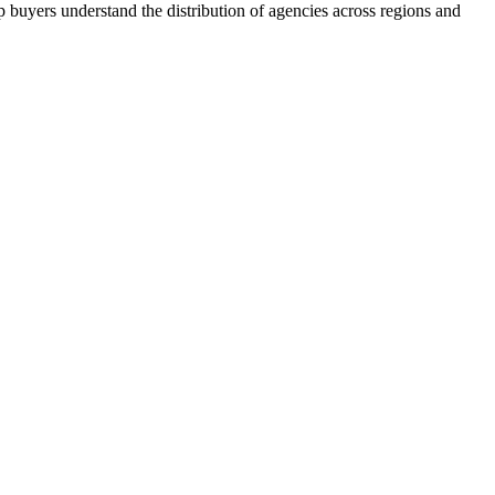
 buyers understand the distribution of agencies across regions and