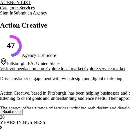
AGENCY LIST
Categories
Services
Sign In
Submit an Agency
Action Creative
47
Agency List Score
Pittsburgh, PA, United States
Visit
youneedaction.com
Explore local market
Explore service market
Drive customer engagement with web design and digital marketing.
Action Creative, based in Pittsburgh, has been helping businesses and 
listening to client goals and understanding audience needs. Their approa
The agency offers a range of services including web design and develop
Read more
importance of a mobile-friendly web presence and provide solutions for
30
protect businesses.
YEARS IN BUSINESS
8
Action Creative showcases a diverse portfolio of projects, demonstratin