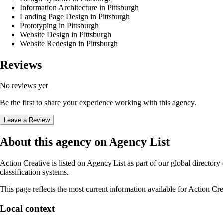
Information Architecture in Pittsburgh
Landing Page Design in Pittsburgh
Prototyping in Pittsburgh
Website Design in Pittsburgh
Website Redesign in Pittsburgh
Reviews
No reviews yet
Be the first to share your experience working with this agency.
Leave a Review
About this agency on Agency List
Action Creative
is listed on Agency List as part of our global director
classification systems.
This page reflects the most current information available for
Action Cre
Local context