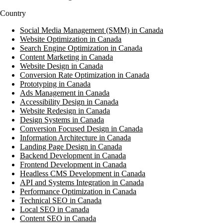
Country
Social Media Management (SMM) in Canada
Website Optimization in Canada
Search Engine Optimization in Canada
Content Marketing in Canada
Website Design in Canada
Conversion Rate Optimization in Canada
Prototyping in Canada
Ads Management in Canada
Accessibility Design in Canada
Website Redesign in Canada
Design Systems in Canada
Conversion Focused Design in Canada
Information Architecture in Canada
Landing Page Design in Canada
Backend Development in Canada
Frontend Development in Canada
Headless CMS Development in Canada
API and Systems Integration in Canada
Performance Optimization in Canada
Technical SEO in Canada
Local SEO in Canada
Content SEO in Canada