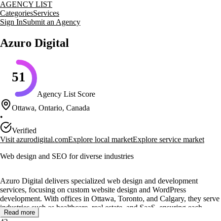
AGENCY LIST
Categories
Services
Sign In
Submit an Agency
Azuro Digital
51
Agency List Score
Ottawa, Ontario, Canada
•
Verified
Visit
azurodigital.com
Explore local market
Explore service market
Web design and SEO for diverse industries
Azuro Digital delivers specialized web design and development
services, focusing on custom website design and WordPress
development. With offices in Ottawa, Toronto, and Calgary, they serve
industries such as healthcare, real estate, and SaaS, ensuring each
Read more
project meets specific client needs.