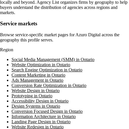
locally and beyond. Agency List organizes firms by geography to help
buyers understand the distribution of agencies across regions and
markets.
Service markets
Browse service-specific market pages for
Azuro Digital
across the
geography this profile serves.
Region
Social Media Management (SMM) in Ontario
Website Optimization in Ontario
Search Engine Optimization in Ontario
Content Marketing in Ontario
Ads Management in Ontario
Conversion Rate Optimization in Ontario
Website Design in Ontario
Prototyping in Ontario
Accessibility Design in Ontario
Design Systems in Ontario
Conversion Focused Design in Ontario
Information Architecture in Ontario
Landing Page Design in Ontario
Website Redesign in Ontario