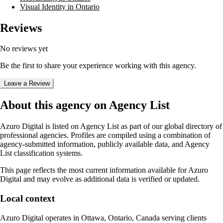
Visual Identity in Ontario
Reviews
No reviews yet
Be the first to share your experience working with this agency.
Leave a Review
About this agency on Agency List
Azuro Digital
is listed on Agency List as part of our global directory of
professional agencies. Profiles are compiled using a combination of
agency-submitted information, publicly available data, and Agency
List classification systems.
This page reflects the most current information available for
Azuro
Digital
and may evolve as additional data is verified or updated.
Local context
Azuro Digital
operates in
Ottawa, Ontario, Canada
serving clients