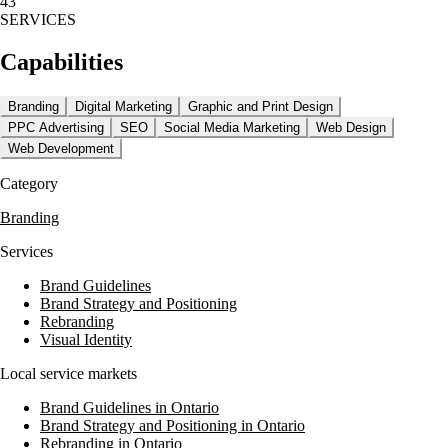
43
SERVICES
Their offerings include conversion rate optimization, logo design,
branding, and digital marketing consulting. Azuro Digital prioritizes
Capabilities
accessibility and compliance, adhering to WCAG 2.2 AA guidelines
and ensuring security and privacy compliance across all projects.
Branding
Digital Marketing
Graphic and Print Design
In addition to design and development, Azuro Digital provides SEO
PPC Advertising
SEO
Social Media Marketing
Web Design
and GEO/AI search services, loading speed optimization, and web
hosting and maintenance. Their commitment to quality and compliance
Web Development
makes them a trusted partner for businesses seeking to enhance their
Category
online presence.
Branding
Services
Brand Guidelines
Brand Strategy and Positioning
Rebranding
Visual Identity
Local service markets
Brand Guidelines in Ontario
Brand Strategy and Positioning in Ontario
Rebranding in Ontario