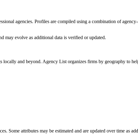
ofessional agencies. Profiles are compiled using a combination of agency
d may evolve as additional data is verified or updated.
ts locally and beyond. Agency List organizes firms by geography to help
ces. Some attributes may be estimated and are updated over time as add