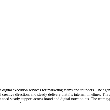
nd digital execution services for marketing teams and founders. The agen
al creative direction, and steady delivery that fits internal timelines. 
 need steady support across brand and digital touchpoints. The team typ
livery across channels.