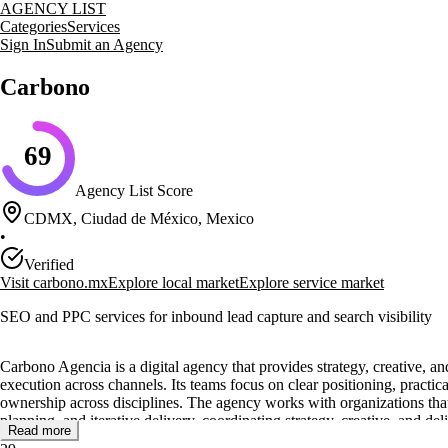
AGENCY LIST
Categories
Services
Sign In
Submit an Agency
Carbono
69
Agency List Score
CDMX, Ciudad de México, Mexico
•
Verified
Visit
carbono.mx
Explore local market
Explore service market
SEO and PPC services for inbound lead capture and search visibility
Carbono Agencia is a digital agency that provides strategy, creative, a
execution across channels. Its teams focus on clear positioning, practic
ownership across disciplines. The agency works with organizations that
planning, and iterative delivery, coordinating strategy, creative, and de
Read more