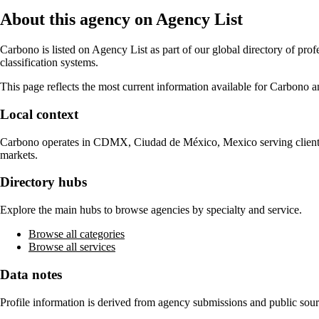
About this agency on Agency List
Carbono
is listed on Agency List as part of our global directory of pr
classification systems.
This page reflects the most current information available for
Carbono
an
Local context
Carbono
operates in
CDMX, Ciudad de México, Mexico
serving clien
markets.
Directory hubs
Explore the main hubs to browse agencies by specialty and service.
Browse all categories
Browse all services
Data notes
Profile information is derived from agency submissions and public sour