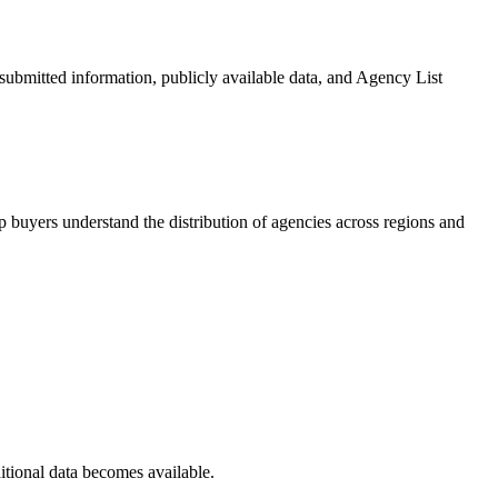
-submitted information, publicly available data, and Agency List
 buyers understand the distribution of agencies across regions and
itional data becomes available.