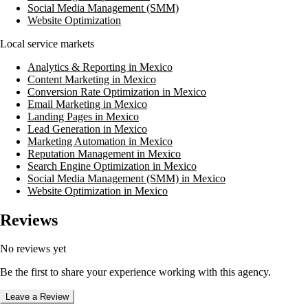
Social Media Management (SMM)
Website Optimization
Local service markets
Analytics & Reporting in Mexico
Content Marketing in Mexico
Conversion Rate Optimization in Mexico
Email Marketing in Mexico
Landing Pages in Mexico
Lead Generation in Mexico
Marketing Automation in Mexico
Reputation Management in Mexico
Search Engine Optimization in Mexico
Social Media Management (SMM) in Mexico
Website Optimization in Mexico
Reviews
No reviews yet
Be the first to share your experience working with this agency.
Leave a Review