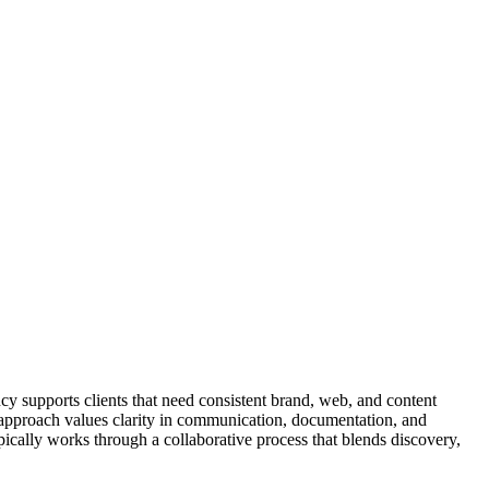
cy supports clients that need consistent brand, web, and content
The approach values clarity in communication, documentation, and
ically works through a collaborative process that blends discovery,