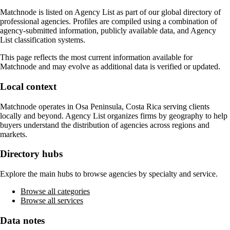
Matchnode
is listed on Agency List as part of our global directory of
professional agencies. Profiles are compiled using a combination of
agency-submitted information, publicly available data, and Agency
List classification systems.
This page reflects the most current information available for
Matchnode
and may evolve as additional data is verified or updated.
Local context
Matchnode
operates in
Osa Peninsula, Costa Rica
serving clients
locally and beyond. Agency List organizes firms by geography to help
buyers understand the distribution of agencies across regions and
markets.
Directory hubs
Explore the main hubs to browse agencies by specialty and service.
Browse all categories
Browse all services
Data notes