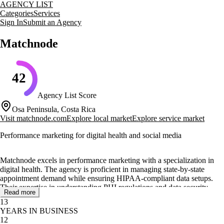
AGENCY LIST
Categories
Services
Sign In
Submit an Agency
Matchnode
42
Agency List Score
Osa Peninsula, Costa Rica
Visit
matchnode.com
Explore local market
Explore service market
Performance marketing for digital health and social media
Matchnode excels in performance marketing with a specialization in
digital health. The agency is proficient in managing state-by-state
appointment demand while ensuring HIPAA-compliant data setups.
Their expertise in understanding PHI regulations and data security
Read more
makes them a reliable partner for healthcare organizations.
13
YEARS IN BUSINESS
The agency offers a range of services including digital ads for
12
platforms like Meta and Google, as well as paid social TikTok