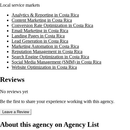
Local service markets
Analytics & Reporting in Costa Rica
Content Marketing in Costa Rica
Conversion Rate Optimization in Costa Rica
Email Marketing in Costa Rica
Landing Pages in Costa Rica
Lead Generation in Costa Rica
Marketing Automation in Costa Rica
Reputation Management in Costa Rica
Search Engine Optimization in Costa Rica
Social Media Management (SMM) in Costa Rica
Website Optimization in Costa Rica
Reviews
No reviews yet
Be the first to share your experience working with this agency.
Leave a Review
About this agency on Agency List