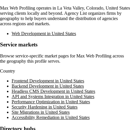
Max Web Profiling
operates in
La Veta Valley, Colorado, United States
serving clients locally and beyond. Agency List organizes firms by
geography to help buyers understand the distribution of agencies
across regions and markets.
Web Development in United States
Service markets
Browse service-specific market pages for
Max Web Profiling
across
the geography this profile serves.
Country
Frontend Development in United States
Backend Development in United States
Headless CMS Development in United States
API and Systems Integration in United States
Performance Optimization in United States
Security Hardening in United States
Site Migrations in United States
Accessibility Remediation in United States
Directory hubs