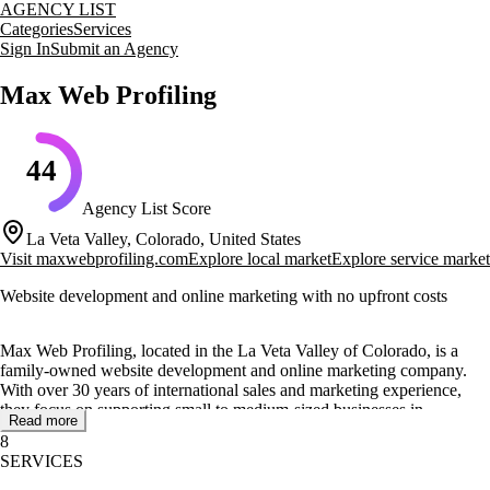
AGENCY LIST
Categories
Services
Sign In
Submit an Agency
Max Web Profiling
44
Agency List Score
La Veta Valley, Colorado, United States
Visit
maxwebprofiling.com
Explore local market
Explore service market
Website development and online marketing with no upfront costs
Max Web Profiling, located in the La Veta Valley of Colorado, is a
family-owned website development and online marketing company.
With over 30 years of international sales and marketing experience,
they focus on supporting small to medium-sized businesses in
Read more
enhancing their online presence.
8
SERVICES
The company offers a range of services including web and mobile
development, creative design, video production, photography, and