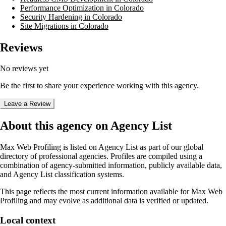
Performance Optimization in Colorado
Security Hardening in Colorado
Site Migrations in Colorado
Reviews
No reviews yet
Be the first to share your experience working with this agency.
Leave a Review
About this agency on Agency List
Max Web Profiling
is listed on Agency List as part of our global
directory of professional agencies. Profiles are compiled using a
combination of agency-submitted information, publicly available data,
and Agency List classification systems.
This page reflects the most current information available for
Max Web
Profiling
and may evolve as additional data is verified or updated.
Local context