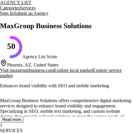
AGENCY LIST
Categories
Services
Sign In
Submit an Agency
MaxGroup Business Solutions
50
Agency List Score
Phoenix, AZ, United States
Visit
maxgroupbusiness.com
Explore local market
Explore service
market
Enhances brand visibility with SEO and mobile marketing
MaxGroup Business Solutions offers comprehensive digital marketing
services designed to enhance brand visibility and engagement.
Specializing in SEO, mobile text marketing, and custom website
design, they provide tailored solutions to meet the unique needs of
Read more
each client. Their award-winning all-in-one business solutions are
1
crafted to help businesses get found online and increase their reach.
SERVICES