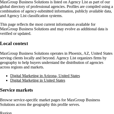
MaxGroup Business Solutions
is listed on Agency List as part of our
global directory of professional agencies. Profiles are compiled using a
combination of agency-submitted information, publicly available data,
and Agency List classification systems.
This page reflects the most current information available for
MaxGroup Business Solutions
and may evolve as additional data is
verified or updated.
Local context
MaxGroup Business Solutions
operates in
Phoenix, AZ, United States
serving clients locally and beyond. Agency List organizes firms by
geography to help buyers understand the distribution of agencies
across regions and markets.
Digital Marketing in Arizona, United States
Digital Marketing in United States
Service markets
Browse service-specific market pages for
MaxGroup Business
Solutions
across the geography this profile serves.
Region