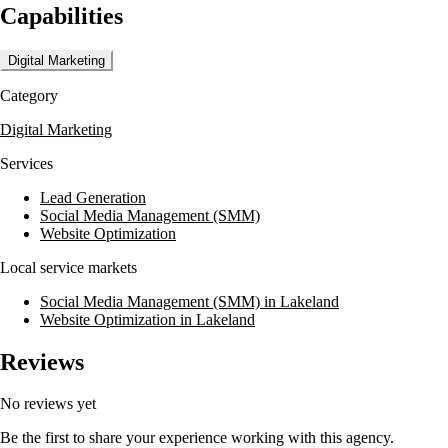
Capabilities
Digital Marketing
Category
Digital Marketing
Services
Lead Generation
Social Media Management (SMM)
Website Optimization
Local service markets
Social Media Management (SMM) in Lakeland
Website Optimization in Lakeland
Reviews
No reviews yet
Be the first to share your experience working with this agency.