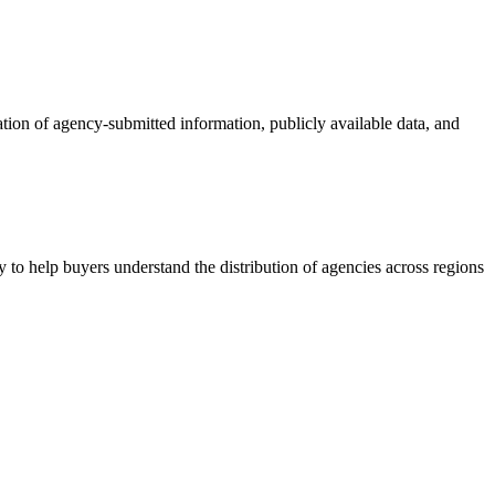
ation of agency-submitted information, publicly available data, and
 to help buyers understand the distribution of agencies across regions