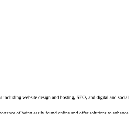
s including website design and hosting, SEO, and digital and social
rtance of being easily found online and offer solutions to enhance
ch.
 live streaming services. Their studio is equipped with professional-