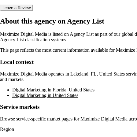
Leave a Review
About this agency on Agency List
Maximize Digital Media
is listed on Agency List as part of our global 
Agency List classification systems.
This page reflects the most current information available for
Maximize 
Local context
Maximize Digital Media
operates in
Lakeland, FL, United States
servin
and markets.
Digital Marketing in Florida, United States
Digital Marketing in United States
Service markets
Browse service-specific market pages for
Maximize Digital Media
acro
Region