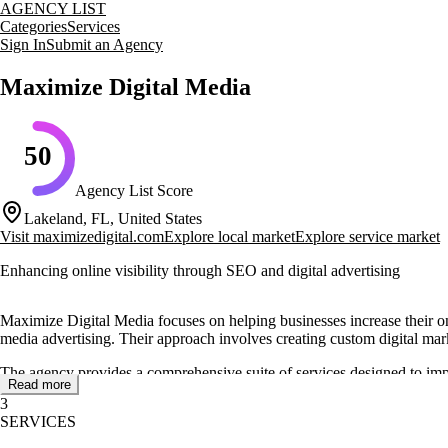
AGENCY LIST
Categories
Services
Sign In
Submit an Agency
Maximize Digital Media
50
Agency List Score
Lakeland, FL, United States
Visit
maximizedigital.com
Explore local market
Explore service market
Enhancing online visibility through SEO and digital advertising
Maximize Digital Media focuses on helping businesses increase their on
media advertising. Their approach involves creating custom digital marke
The agency provides a comprehensive suite of services designed to imp
Read more
search engine visibility and social media engagement. Their services are
3
SERVICES
Maximize Digital Media also operates a full-service media production s
grade equipment and offers various packages to suit different producti