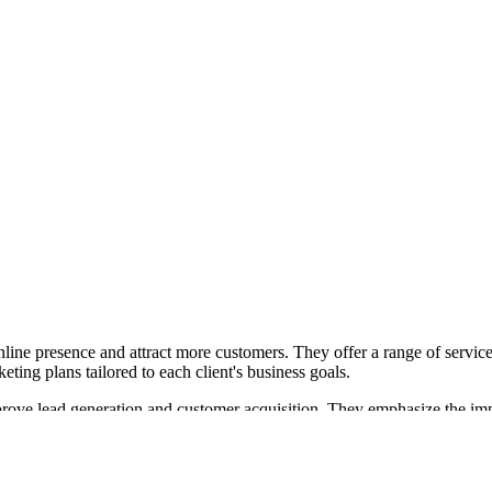
line presence and attract more customers. They offer a range of service
ting plans tailored to each client's business goals.
rove lead generation and customer acquisition. They emphasize the impo
 aimed at businesses struggling with limited visibility and customer rea
tudio in Downtown Lakeland, offering podcasting, video production, and
on needs.