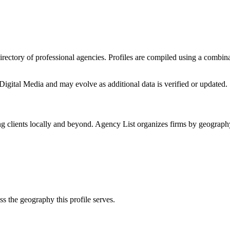
directory of professional agencies. Profiles are compiled using a combin
Digital Media
and may evolve as additional data is verified or updated.
g clients locally and beyond. Agency List organizes firms by geography
ss the geography this profile serves.