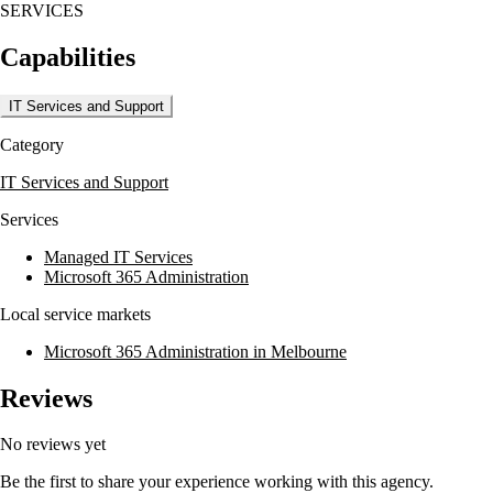
SERVICES
business technology consulting, and cloud computing. Maxsum's
Proven Process framework ensures strategic planning and advisory
Capabilities
services are integrated into their offerings, allowing clients to leverage
technology both strategically and operationally.
IT Services and Support
Maxsum is ISO9001 and ISO27001 certified, working with a range of
industries such as professional services, not-for-profit, manufacturing,
Category
and local government. They maintain partnerships with major
technology vendors like Microsoft, Google, and Telstra, ensuring they
IT Services and Support
deliver world-class service and innovation to their clients.
Services
Managed IT Services
Microsoft 365 Administration
Local service markets
Microsoft 365 Administration in Melbourne
Reviews
No reviews yet
Be the first to share your experience working with this agency.