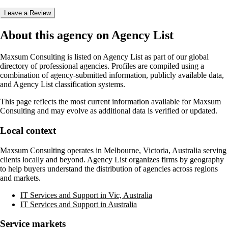
Leave a Review
About this agency on Agency List
Maxsum Consulting
is listed on Agency List as part of our global
directory of professional agencies. Profiles are compiled using a
combination of agency-submitted information, publicly available data,
and Agency List classification systems.
This page reflects the most current information available for
Maxsum
Consulting
and may evolve as additional data is verified or updated.
Local context
Maxsum Consulting
operates in
Melbourne, Victoria, Australia
serving
clients locally and beyond. Agency List organizes firms by geography
to help buyers understand the distribution of agencies across regions
and markets.
IT Services and Support in Vic, Australia
IT Services and Support in Australia
Service markets