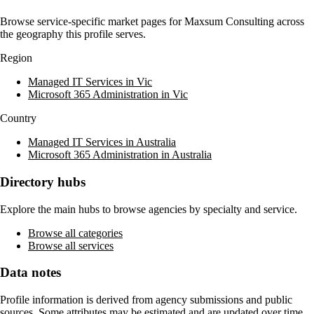
Browse service-specific market pages for
Maxsum Consulting
across
the geography this profile serves.
Region
Managed IT Services in Vic
Microsoft 365 Administration in Vic
Country
Managed IT Services in Australia
Microsoft 365 Administration in Australia
Directory hubs
Explore the main hubs to browse agencies by specialty and service.
Browse all categories
Browse all services
Data notes
Profile information is derived from agency submissions and public
sources. Some attributes may be estimated and are updated over time