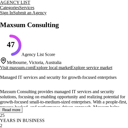
AGENCY LIST
Categories
Services
Sign In
Submit an Agency
Maxsum Consulting
47
Agency List Score
Melbourne, Victoria, Australia
Visit
maxsum.com
Explore local market
Explore service market
Managed IT services and security for growth-focused enterprises
Maxsum Consulting provides managed IT services and security
solutions, focusing on enabling opportunity and realizing potential for
growth-focused small-to-medium-sized enterprises. With a people-first,
process-backed, and performance-driven approach, Maxsum helps
Read more
clients navigate the complexities of technology change and improve
25
their IT systems, security, and business processes.
YEARS IN BUSINESS
2
Their core services include managed IT support, managed IT security,