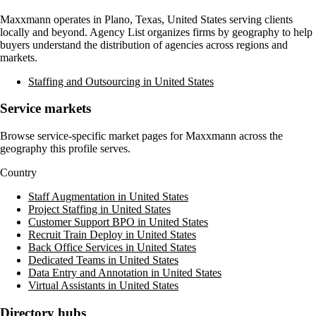
Maxxmann
operates in
Plano, Texas, United States
serving clients
locally and beyond. Agency List organizes firms by geography to help
buyers understand the distribution of agencies across regions and
markets.
Staffing and Outsourcing in United States
Service markets
Browse service-specific market pages for
Maxxmann
across the
geography this profile serves.
Country
Staff Augmentation in United States
Project Staffing in United States
Customer Support BPO in United States
Recruit Train Deploy in United States
Back Office Services in United States
Dedicated Teams in United States
Data Entry and Annotation in United States
Virtual Assistants in United States
Directory hubs