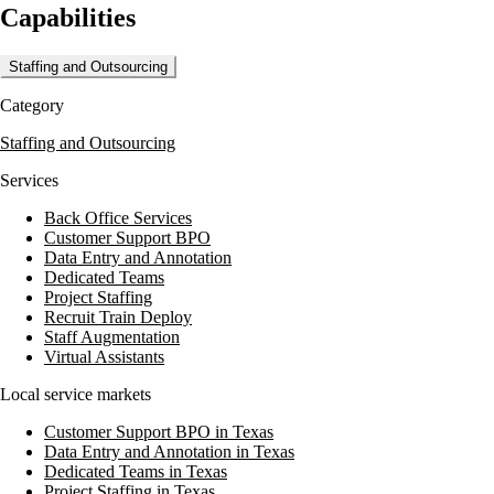
Capabilities
tracking tools for remote work. Maxxmann's services are designed to
streamline backend processes and enhance productivity through
contract hiring and full-time equivalents. They emphasize transparency
Staffing and Outsourcing
and quality in their operations, ensuring robust support for their clients'
business needs.
Category
With over 15 years of experience, Maxxmann has completed more
Staffing and Outsourcing
than 300 projects and operates in over 10 global locations. Their
commitment to customer satisfaction is reflected in their client
Services
testimonials, highlighting successful digital marketing campaigns and
efficient project delivery.
Back Office Services
Customer Support BPO
Data Entry and Annotation
Dedicated Teams
Project Staffing
Recruit Train Deploy
Staff Augmentation
Virtual Assistants
Local service markets
Customer Support BPO in Texas
Data Entry and Annotation in Texas
Dedicated Teams in Texas
Project Staffing in Texas