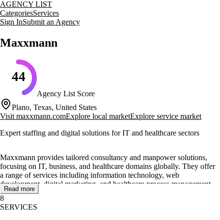
AGENCY LIST
Categories
Services
Sign In
Submit an Agency
Maxxmann
44
Agency List Score
Plano, Texas, United States
Visit
maxxmann.com
Explore local market
Explore service market
Expert staffing and digital solutions for IT and healthcare sectors
Maxxmann provides tailored consultancy and manpower solutions,
focusing on IT, business, and healthcare domains globally. They offer
a range of services including information technology, web
development, digital marketing, and healthcare process management.
Read more
Maxxmann integrates skilled talent into client teams, offering flexible
8
staffing solutions both onsite and offsite.
SERVICES
Their approach includes project management and the use of in-house