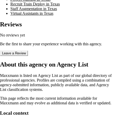
Recruit Train Deploy in Texas
Staff Augmentation in Texas
Virtual Assistants in Texas
Reviews
No reviews yet
Be the first to share your experience working with this agency.
Leave a Review
About this agency on Agency List
Maxxmann
is listed on Agency List as part of our global directory of
professional agencies. Profiles are compiled using a combination of
agency-submitted information, publicly available data, and Agency
List classification systems.
This page reflects the most current information available for
Maxxmann
and may evolve as additional data is verified or updated.
Local context