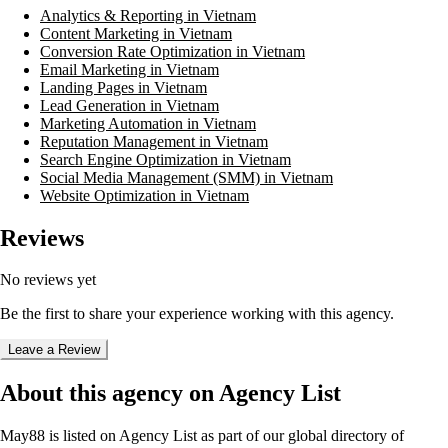
Analytics & Reporting in Vietnam
Content Marketing in Vietnam
Conversion Rate Optimization in Vietnam
Email Marketing in Vietnam
Landing Pages in Vietnam
Lead Generation in Vietnam
Marketing Automation in Vietnam
Reputation Management in Vietnam
Search Engine Optimization in Vietnam
Social Media Management (SMM) in Vietnam
Website Optimization in Vietnam
Reviews
No reviews yet
Be the first to share your experience working with this agency.
Leave a Review
About this agency on Agency List
May88
is listed on Agency List as part of our global directory of