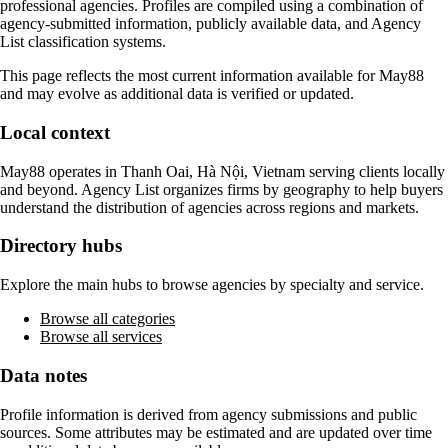
professional agencies. Profiles are compiled using a combination of
agency-submitted information, publicly available data, and Agency
List classification systems.
This page reflects the most current information available for
May88
and may evolve as additional data is verified or updated.
Local context
May88
operates in
Thanh Oai, Hà Nội, Vietnam
serving clients locally
and beyond. Agency List organizes firms by geography to help buyers
understand the distribution of agencies across regions and markets.
Directory hubs
Explore the main hubs to browse agencies by specialty and service.
Browse all categories
Browse all services
Data notes
Profile information is derived from agency submissions and public
sources. Some attributes may be estimated and are updated over time