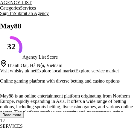
AGENCY LIST
Categories
Services
Sign In
Submit an Agency
May88
32
Agency List Score
Thanh Oai, Hà Nội, Vietnam
Visit
whisky.uk.net
Explore local market
Explore service market
Online gaming platform with diverse betting and casino options
May88 is an online entertainment platform originating from Northern
Europe, rapidly expanding in Asia. It offers a wide range of betting
options, including sports betting, live casino games, and various online
games. The platform emphasizes security and transparency, using
Read more
advanced encryption and regular audits to protect user data.
12
SERVICES
May88 provides a diverse gaming ecosystem, featuring sports betting,
casino games, and lottery options. The platform collaborates with