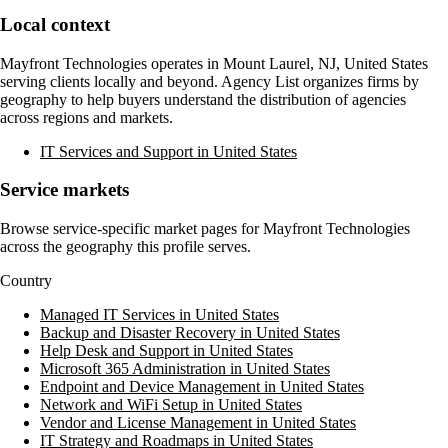
Local context
Mayfront Technologies
operates in
Mount Laurel, NJ, United States
serving clients locally and beyond. Agency List organizes firms by
geography to help buyers understand the distribution of agencies
across regions and markets.
IT Services and Support in United States
Service markets
Browse service-specific market pages for
Mayfront Technologies
across the geography this profile serves.
Country
Managed IT Services in United States
Backup and Disaster Recovery in United States
Help Desk and Support in United States
Microsoft 365 Administration in United States
Endpoint and Device Management in United States
Network and WiFi Setup in United States
Vendor and License Management in United States
IT Strategy and Roadmaps in United States