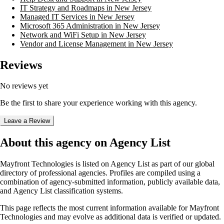
IT Strategy and Roadmaps in New Jersey
Managed IT Services in New Jersey
Microsoft 365 Administration in New Jersey
Network and WiFi Setup in New Jersey
Vendor and License Management in New Jersey
Reviews
No reviews yet
Be the first to share your experience working with this agency.
Leave a Review
About this agency on Agency List
Mayfront Technologies
is listed on Agency List as part of our global
directory of professional agencies. Profiles are compiled using a
combination of agency-submitted information, publicly available data,
and Agency List classification systems.
This page reflects the most current information available for
Mayfront
Technologies
and may evolve as additional data is verified or updated.