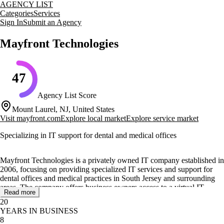
AGENCY LIST
Categories
Services
Sign In
Submit an Agency
Mayfront Technologies
47
Agency List Score
Mount Laurel, NJ, United States
Visit
mayfront.com
Explore local market
Explore service market
Specializing in IT support for dental and medical offices
Mayfront Technologies is a privately owned IT company established in
2006, focusing on providing specialized IT services and support for
dental offices and medical practices in South Jersey and surrounding
areas. The company offers business owners access to a virtual IT
Read more
department, eliminating the need for in-house IT staff. With over 30
20
years of experience, Mayfront Technologies delivers personalized
YEARS IN BUSINESS
service tailored to the specific needs of each client.
8