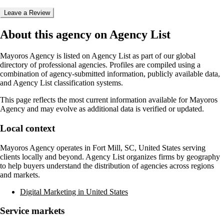
Leave a Review
About this agency on Agency List
Mayoros Agency
is listed on Agency List as part of our global
directory of professional agencies. Profiles are compiled using a
combination of agency-submitted information, publicly available data,
and Agency List classification systems.
This page reflects the most current information available for
Mayoros
Agency
and may evolve as additional data is verified or updated.
Local context
Mayoros Agency
operates in
Fort Mill, SC, United States
serving
clients locally and beyond. Agency List organizes firms by geography
to help buyers understand the distribution of agencies across regions
and markets.
Digital Marketing in United States
Service markets