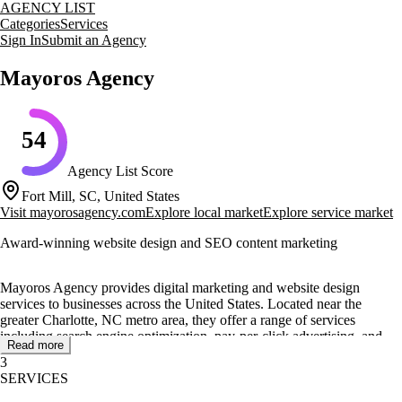
AGENCY LIST
Categories
Services
Sign In
Submit an Agency
Mayoros Agency
54
Agency List Score
Fort Mill, SC, United States
Visit
mayorosagency.com
Explore local market
Explore service market
Award-winning website design and SEO content marketing
Mayoros Agency provides digital marketing and website design
services to businesses across the United States. Located near the
greater Charlotte, NC metro area, they offer a range of services
including search engine optimization, pay-per-click advertising, and
Read more
content marketing. Their approach is client-focused, requiring
3
appointments for personalized consultations.
SERVICES
The agency's core services include award-winning website design,