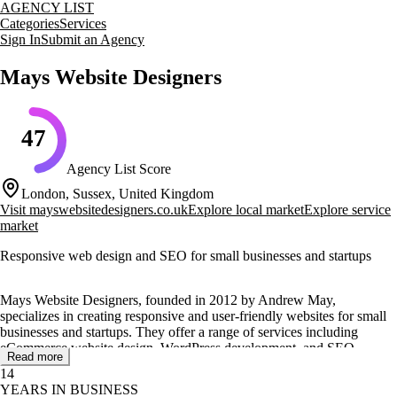
AGENCY LIST
Categories
Services
Sign In
Submit an Agency
Mays Website Designers
47
Agency List Score
London, Sussex, United Kingdom
Visit
mayswebsitedesigners.co.uk
Explore local market
Explore service
market
Responsive web design and SEO for small businesses and startups
Mays Website Designers, founded in 2012 by Andrew May,
specializes in creating responsive and user-friendly websites for small
businesses and startups. They offer a range of services including
eCommerce website design, WordPress development, and SEO
Read more
optimization to help businesses establish a strong online presence.
14
YEARS IN BUSINESS
Their services are tailored to meet the needs of various clients,