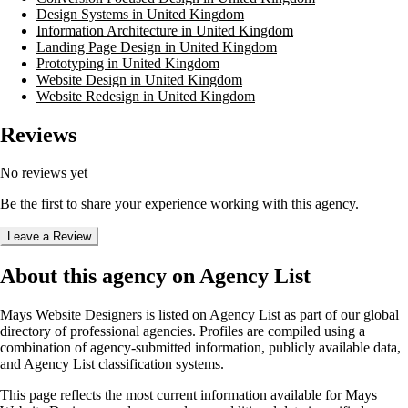
Design Systems in United Kingdom
Information Architecture in United Kingdom
Landing Page Design in United Kingdom
Prototyping in United Kingdom
Website Design in United Kingdom
Website Redesign in United Kingdom
Reviews
No reviews yet
Be the first to share your experience working with this agency.
Leave a Review
About this agency on Agency List
Mays Website Designers
is listed on Agency List as part of our global
directory of professional agencies. Profiles are compiled using a
combination of agency-submitted information, publicly available data,
and Agency List classification systems.
This page reflects the most current information available for
Mays