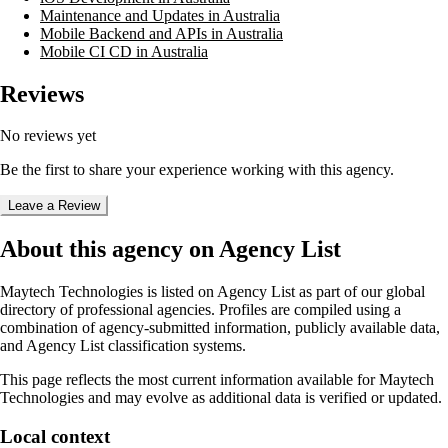
Maintenance and Updates in Australia
Mobile Backend and APIs in Australia
Mobile CI CD in Australia
Reviews
No reviews yet
Be the first to share your experience working with this agency.
Leave a Review
About this agency on Agency List
Maytech Technologies
is listed on Agency List as part of our global
directory of professional agencies. Profiles are compiled using a
combination of agency-submitted information, publicly available data,
and Agency List classification systems.
This page reflects the most current information available for
Maytech
Technologies
and may evolve as additional data is verified or updated.
Local context