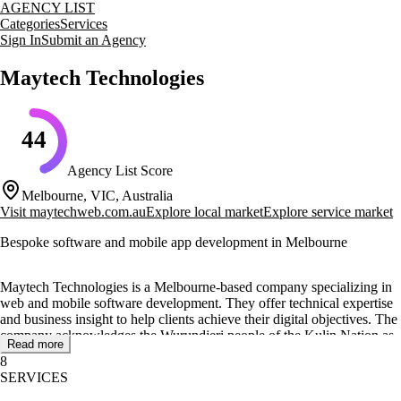
AGENCY LIST
Categories
Services
Sign In
Submit an Agency
Maytech Technologies
44
Agency List Score
Melbourne, VIC, Australia
Visit
maytechweb.com.au
Explore local market
Explore service market
Bespoke software and mobile app development in Melbourne
Maytech Technologies is a Melbourne-based company specializing in
web and mobile software development. They offer technical expertise
and business insight to help clients achieve their digital objectives. The
company acknowledges the Wurundjeri people of the Kulin Nation as
Read more
the Traditional Custodians of the land where their office is located.
8
SERVICES
Their core services include bespoke software development, e-
commerce store development, mobile app transformation, and staff