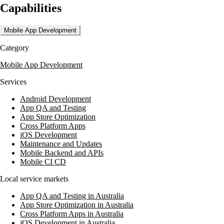
Capabilities
augmentation. Maytech Technologies also provides web design and
development, business process re-engineering, and solutions for
complex enterprise-level problems. They focus on delivering targeted
Mobile App Development
digital experiences and improving key business metrics.
Category
Maytech Technologies has worked with clients like VE Furniture and
Chervon Group, providing custom CRM solutions and integrated
Mobile App Development
supply chain management systems. Their projects include mobile apps
for Chinese Dragon Cafe and Conceive Please, showcasing their
Services
ability to deliver personalized and functional digital solutions.
Android Development
App QA and Testing
App Store Optimization
Cross Platform Apps
iOS Development
Maintenance and Updates
Mobile Backend and APIs
Mobile CI CD
Local service markets
App QA and Testing in Australia
App Store Optimization in Australia
Cross Platform Apps in Australia
iOS Development in Australia