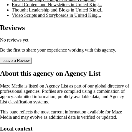
Email Content and Newsletters in United King...
Thought Leadership and Blogs in United Kingd...
Video Scripts and Storyboards in United King...
Reviews
No reviews yet
Be the first to share your experience working with this agency.
Leave a Review
About this agency on Agency List
Maze Media
is listed on Agency List as part of our global directory of
professional agencies. Profiles are compiled using a combination of
agency-submitted information, publicly available data, and Agency
List classification systems.
This page reflects the most current information available for
Maze
Media
and may evolve as additional data is verified or updated.
Local context