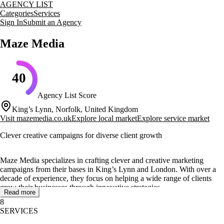
AGENCY LIST
Categories
Services
Sign In
Submit an Agency
Maze Media
40
Agency List Score
King’s Lynn, Norfolk, United Kingdom
Visit
mazemedia.co.uk
Explore local market
Explore service market
Clever creative campaigns for diverse client growth
Maze Media specializes in crafting clever and creative marketing
campaigns from their bases in King’s Lynn and London. With over a
decade of experience, they focus on helping a wide range of clients
grow their businesses through innovative strategies.
Read more
8
Their core services include content marketing, digital PR, and
SERVICES
branding, which are designed to deliver measurable results. Maze
Media's portfolio showcases successful projects such as the 'Discover