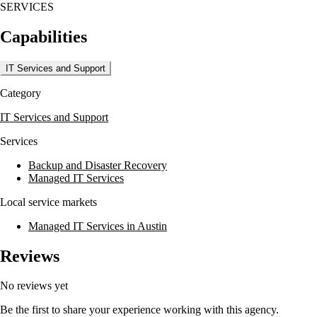
SERVICES
Capabilities
IT Services and Support
Category
IT Services and Support
Services
Backup and Disaster Recovery
Managed IT Services
Local service markets
Managed IT Services in Austin
Reviews
No reviews yet
Be the first to share your experience working with this agency.