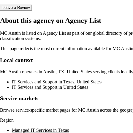
Leave a Review
About this agency on Agency List
MC Austin
is listed on Agency List as part of our global directory of 
classification systems.
This page reflects the most current information available for
MC Austi
Local context
MC Austin
operates in
Austin, TX, United States
serving clients local
IT Services and Support in Texas, United States
IT Services and Support in United States
Service markets
Browse service-specific market pages for
MC Austin
across the geograp
Region
Managed IT Services in Texas