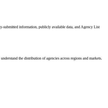
cy-submitted information, publicly available data, and Agency List
understand the distribution of agencies across regions and markets.