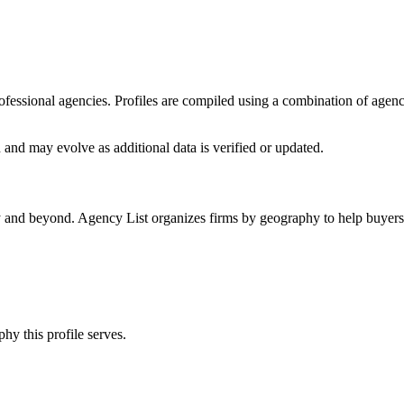
professional agencies. Profiles are compiled using a combination of agen
n
and may evolve as additional data is verified or updated.
ly and beyond. Agency List organizes firms by geography to help buyers 
hy this profile serves.