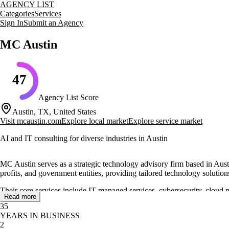
AGENCY LIST
Categories
Services
Sign In
Submit an Agency
MC Austin
47
Agency List Score
Austin, TX, United States
Visit
mcaustin.com
Explore local market
Explore service market
AI and IT consulting for diverse industries in Austin
MC Austin serves as a strategic technology advisory firm based in Austi
profits, and government entities, providing tailored technology solution
Their core services include IT managed services, cybersecurity, cloud 
Read more
performance. They also offer AI solutions to automate workflows and 
35
YEARS IN BUSINESS
MC Austin's approach involves a detailed assessment process to underst
2
delivering cost-effective and reliable IT systems, as evidenced by succe