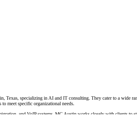
n, Texas, specializing in AI and IT consulting. They cater to a wide ra
s to meet specific organizational needs.
migration, and VoIP systems. MC Austin works closely with clients to st
improve customer experiences.
and client needs, followed by the selection and implementation of appr
ssful projects with organizations like the Housing Authority of the City