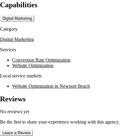
Capabilities
with audiences.
Clients have seen significant results, such as increased conversion rates
Digital Marketing
and enhanced brand messaging, demonstrating the effectiveness of
McAdams Group's approach.
Category
Digital Marketing
Services
Conversion Rate Optimization
Website Optimization
Local service markets
Website Optimization in Newport Beach
Reviews
No reviews yet
Be the first to share your experience working with this agency.
Leave a Review