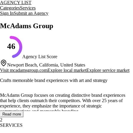
AGENCY LIST
Categories
Services
Sign In
Submit an Agency
McAdams Group
46
Agency List Score
Newport Beach, California, United States
Visit
mcadamsgroup.com
Explore local market
Explore service market
Crafts memorable brand experiences with art and strategy
McAdams Group focuses on creating distinctive brand experiences
that help clients outmatch their competitors. With over 25 years of
experience, they emphasize the importance of strategic
communications and memorable branding.
Read more
2
Their core services include brand ID and positioning, marketing
SERVICES
strategy, web solutions, SEO, and conversion rate optimization. They
blend art and strategy to deliver unique brand experiences that resonate