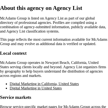
About this agency on Agency List
McAdams Group
is listed on Agency List as part of our global
directory of professional agencies. Profiles are compiled using a
combination of agency-submitted information, publicly available data,
and Agency List classification systems.
This page reflects the most current information available for
McAdams
Group
and may evolve as additional data is verified or updated.
Local context
McAdams Group
operates in
Newport Beach, California, United
States
serving clients locally and beyond. Agency List organizes firms
by geography to help buyers understand the distribution of agencies
across regions and markets.
Digital Marketing in California, United States
Digital Marketing in United States
Service markets
Browse service-specific market pages for
McAdams Group
across the