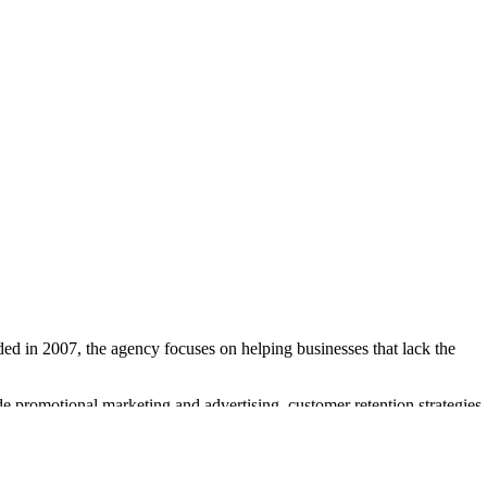
ed in 2007, the agency focuses on helping businesses that lack the
e promotional marketing and advertising, customer retention strategies,
 their marketing projects.
ed sales leads and customer retention. Notable clients include Heather