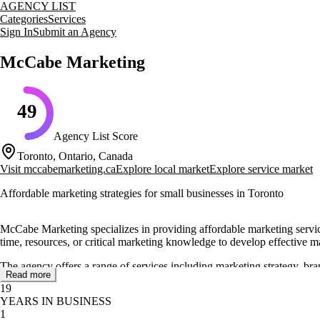
AGENCY LIST
Categories
Services
Sign In
Submit an Agency
McCabe Marketing
49
Agency List Score
Toronto, Ontario, Canada
Visit
mccabemarketing.ca
Explore local market
Explore service market
Affordable marketing strategies for small businesses in Toronto
McCabe Marketing specializes in providing affordable marketing servic
time, resources, or critical marketing knowledge to develop effective ma
The agency offers a range of services including marketing strategy, br
Read more
and marketing materials. McCabe Marketing is known for its 10-hour sta
19
YEARS IN BUSINESS
With a proven track record, McCabe Marketing has worked with clients a
1
& Little Limited, CMS Career Management Solutions, and Octacom Limite