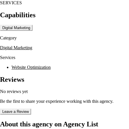
SERVICES
Capabilities
Digital Marketing
Category
Digital Marketing
Services
Website Optimization
Reviews
No reviews yet
Be the first to share your experience working with this agency.
Leave a Review
About this agency on Agency List