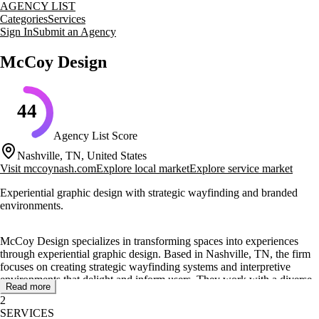
AGENCY LIST
Categories
Services
Sign In
Submit an Agency
McCoy Design
44
Agency List Score
Nashville, TN, United States
Visit
mccoynash.com
Explore local market
Explore service market
Experiential graphic design with strategic wayfinding and branded
environments.
McCoy Design specializes in transforming spaces into experiences
through experiential graphic design. Based in Nashville, TN, the firm
focuses on creating strategic wayfinding systems and interpretive
environments that delight and inform users. They work with a diverse
Read more
range of clients, from national hotel brands to local nonprofits, helping
2
them communicate effectively through creative and intentional design.
SERVICES