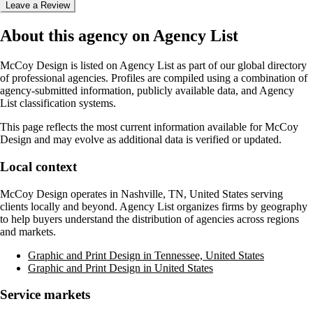
Leave a Review
About this agency on Agency List
McCoy Design
is listed on Agency List as part of our global directory
of professional agencies. Profiles are compiled using a combination of
agency-submitted information, publicly available data, and Agency
List classification systems.
This page reflects the most current information available for
McCoy
Design
and may evolve as additional data is verified or updated.
Local context
McCoy Design
operates in
Nashville, TN, United States
serving
clients locally and beyond. Agency List organizes firms by geography
to help buyers understand the distribution of agencies across regions
and markets.
Graphic and Print Design in Tennessee, United States
Graphic and Print Design in United States
Service markets