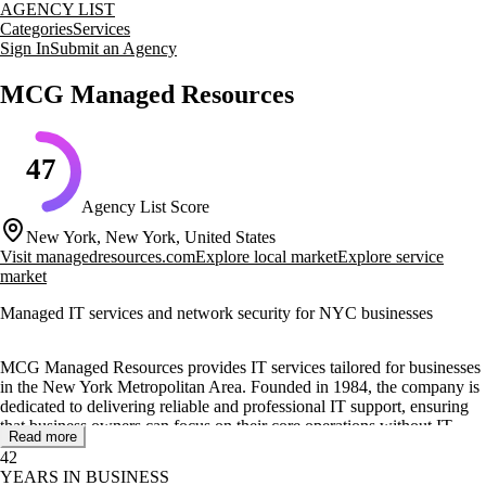
AGENCY LIST
Categories
Services
Sign In
Submit an Agency
MCG Managed Resources
47
Agency List Score
New York, New York, United States
Visit
managedresources.com
Explore local market
Explore service
market
Managed IT services and network security for NYC businesses
MCG Managed Resources provides IT services tailored for businesses
in the New York Metropolitan Area. Founded in 1984, the company is
dedicated to delivering reliable and professional IT support, ensuring
that business owners can focus on their core operations without IT-
Read more
related disruptions.
42
YEARS IN BUSINESS
The agency offers a range of services including managed IT services,