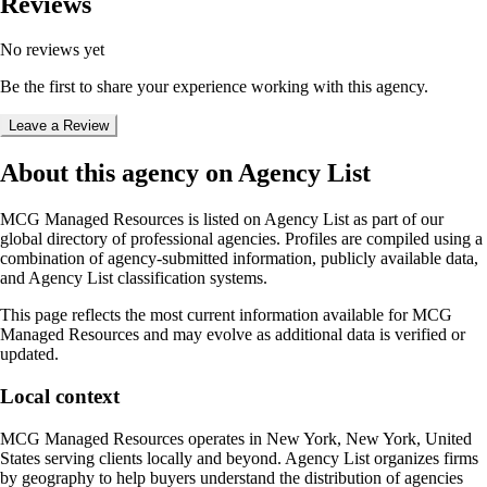
Reviews
No reviews yet
Be the first to share your experience working with this agency.
Leave a Review
About this agency on Agency List
MCG Managed Resources
is listed on Agency List as part of our
global directory of professional agencies. Profiles are compiled using a
combination of agency-submitted information, publicly available data,
and Agency List classification systems.
This page reflects the most current information available for
MCG
Managed Resources
and may evolve as additional data is verified or
updated.
Local context
MCG Managed Resources
operates in
New York, New York, United
States
serving clients locally and beyond. Agency List organizes firms
by geography to help buyers understand the distribution of agencies