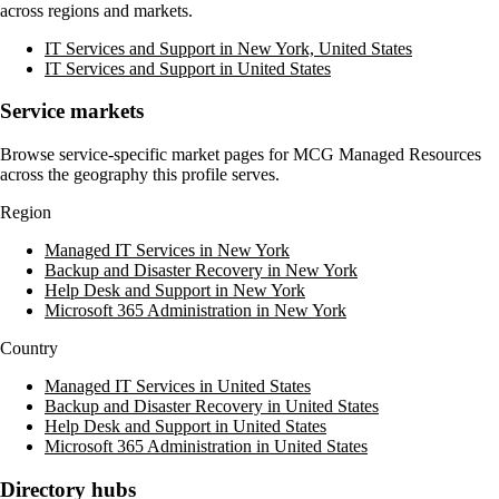
across regions and markets.
IT Services and Support in New York, United States
IT Services and Support in United States
Service markets
Browse service-specific market pages for
MCG Managed Resources
across the geography this profile serves.
Region
Managed IT Services in New York
Backup and Disaster Recovery in New York
Help Desk and Support in New York
Microsoft 365 Administration in New York
Country
Managed IT Services in United States
Backup and Disaster Recovery in United States
Help Desk and Support in United States
Microsoft 365 Administration in United States
Directory hubs