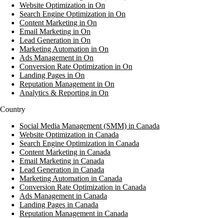
Website Optimization in On
Search Engine Optimization in On
Content Marketing in On
Email Marketing in On
Lead Generation in On
Marketing Automation in On
Ads Management in On
Conversion Rate Optimization in On
Landing Pages in On
Reputation Management in On
Analytics & Reporting in On
Country
Social Media Management (SMM) in Canada
Website Optimization in Canada
Search Engine Optimization in Canada
Content Marketing in Canada
Email Marketing in Canada
Lead Generation in Canada
Marketing Automation in Canada
Conversion Rate Optimization in Canada
Ads Management in Canada
Landing Pages in Canada
Reputation Management in Canada