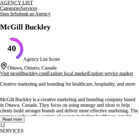
AGENCY LIST
Categories
Services
Sign In
Submit an Agency
McGill Buckley
40
Agency List Score
Ottawa, Ontario, Canada
Visit
mcgillbuckley.com
Explore local market
Explore service market
Creative marketing and branding for healthcare, hospitality, and more
McGill Buckley is a creative marketing and branding company based
in Ottawa, Canada. They focus on using strategy and ideas to help
clients build stronger brands and deliver more effective marketing. The
agency works with a variety of sectors including healthcare, not-for-
Read more
profit, hospitality, B2B, and B2C.
12
SERVICES
Their core services include marketing consulting, brand strategy, and
design services. McGill Buckley offers brand audits, brand research,