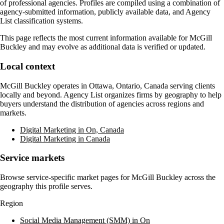
of professional agencies. Profiles are compiled using a combination of
agency-submitted information, publicly available data, and Agency
List classification systems.
This page reflects the most current information available for
McGill
Buckley
and may evolve as additional data is verified or updated.
Local context
McGill Buckley
operates in
Ottawa, Ontario, Canada
serving clients
locally and beyond. Agency List organizes firms by geography to help
buyers understand the distribution of agencies across regions and
markets.
Digital Marketing in On, Canada
Digital Marketing in Canada
Service markets
Browse service-specific market pages for
McGill Buckley
across the
geography this profile serves.
Region
Social Media Management (SMM) in On