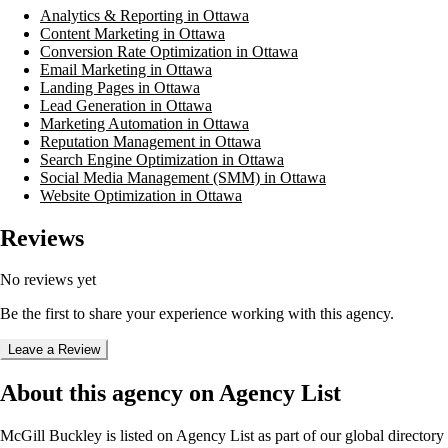
Analytics & Reporting in Ottawa
Content Marketing in Ottawa
Conversion Rate Optimization in Ottawa
Email Marketing in Ottawa
Landing Pages in Ottawa
Lead Generation in Ottawa
Marketing Automation in Ottawa
Reputation Management in Ottawa
Search Engine Optimization in Ottawa
Social Media Management (SMM) in Ottawa
Website Optimization in Ottawa
Reviews
No reviews yet
Be the first to share your experience working with this agency.
Leave a Review
About this agency on Agency List
McGill Buckley
is listed on Agency List as part of our global directory