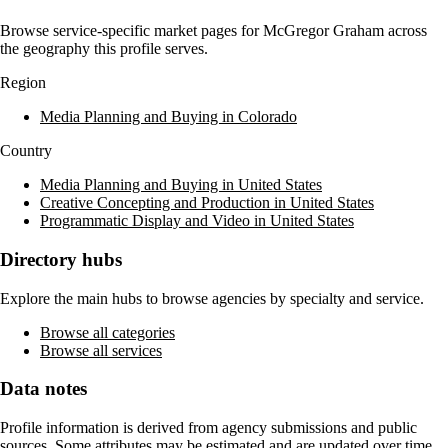
Browse service-specific market pages for
McGregor Graham
across
the geography this profile serves.
Region
Media Planning and Buying in Colorado
Country
Media Planning and Buying in United States
Creative Concepting and Production in United States
Programmatic Display and Video in United States
Directory hubs
Explore the main hubs to browse agencies by specialty and service.
Browse all categories
Browse all services
Data notes
Profile information is derived from agency submissions and public
sources. Some attributes may be estimated and are updated over time