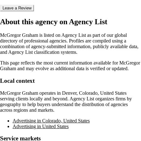
Leave a Review
About this agency on Agency List
McGregor Graham
is listed on Agency List as part of our global
directory of professional agencies. Profiles are compiled using a
combination of agency-submitted information, publicly available data,
and Agency List classification systems.
This page reflects the most current information available for
McGregor
Graham
and may evolve as additional data is verified or updated.
Local context
McGregor Graham
operates in
Denver, Colorado, United States
serving clients locally and beyond. Agency List organizes firms by
geography to help buyers understand the distribution of agencies
across regions and markets.
Advertising in Colorado, United States
Advertising in United States
Service markets