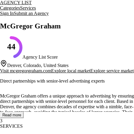
AGENCY LIST
Categories
Services
Sign In
Submit an Agency
McGregor Graham
44
Agency List Score
Denver, Colorado, United States
Visit
mcgregorgraham.com
Explore local market
Explore service market
Direct partnerships with senior-level advertising experts
McGregor Graham offers a unique approach to advertising by ensuring
direct partnerships with senior-level personnel for each client. Based in
Denver, the agency combines decades of expertise with a nimble, face-
to-face approach, avoiding the typical hassles of larger agencies. Their
Read more
team is anchored by a diverse collection of senior talent, providing a
3
rare combination of skills under one roof.
SERVICES
The agency specializes in strategic planning, world-class creative,