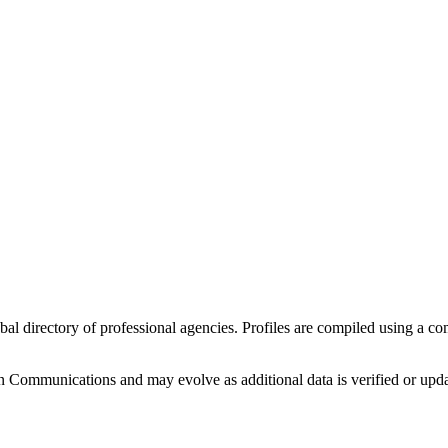
obal directory of professional agencies. Profiles are compiled using a c
 Communications
and may evolve as additional data is verified or upd