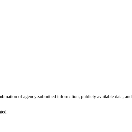
ombination of agency-submitted information, publicly available data, and
ated.