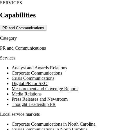
SERVICES
Capabilities
PR and Communications
Category
PR and Communications
Services
Analyst and Awards Relations
Corporate Communications
Crisis Communications
Digital PR for SEO
Measurement and Coverage Reports
Media Relations
Press Releases and Newsroom
Thought Leadership PR
Local service markets
Corporate Communications in North Carolina
Crisis Communications in North Carolina