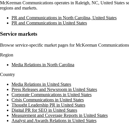
McKeeman Communications
operates in
Raleigh, NC, United States
se
regions and markets.
PR and Communications in North Carolina, United States
PR and Communications in United States
Service markets
Browse service-specific market pages for
McKeeman Communications
Region
Media Relations in North Carolina
Country
Media Relations in United States
Press Releases and Newsroom in United States
Corporate Communications in United States
Crisis Communications in United States
Thought Leadership PR in United States
Digital PR for SEO in United States
Measurement and Coverage Reports in United States
Analyst and Awards Relations in United States