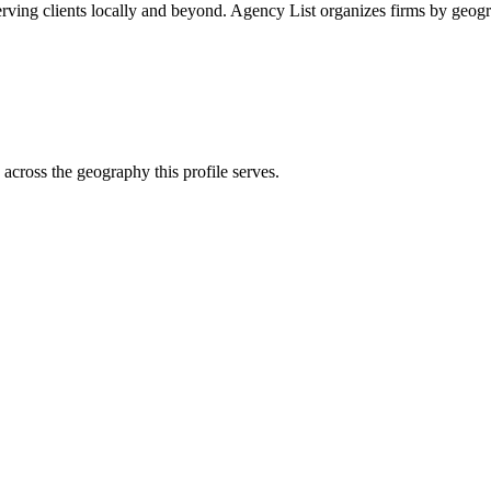
rving clients locally and beyond. Agency List organizes firms by geogr
across the geography this profile serves.