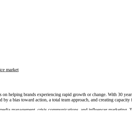
ice market
helping brands experiencing rapid growth or change. With 30 years of
by a bias toward action, a total team approach, and creating capacity fo
al media management, crisis communications, and influencer marketing. 
Communications also provides campaign strategy, content development, 
eeman Communications for their strategic support and effective commun
unities effectively.