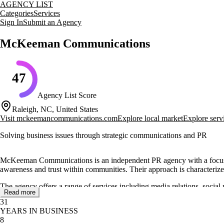
AGENCY LIST
Categories
Services
Sign In
Submit an Agency
McKeeman Communications
47
Agency List Score
Raleigh, NC, United States
Visit
mckeemancommunications.com
Explore local market
Explore serv
Solving business issues through strategic communications and PR
McKeeman Communications is an independent PR agency with a focus on 
awareness and trust within communities. Their approach is characterized 
The agency offers a range of services including media relations, soci
Read more
integrated marketing plans that align with business goals. McKeeman 
31
YEARS IN BUSINESS
Clients such as Tiff's Treats and Perry's Steakhouse have praised McK
8
solving helps clients navigate new markets and connect with local comm