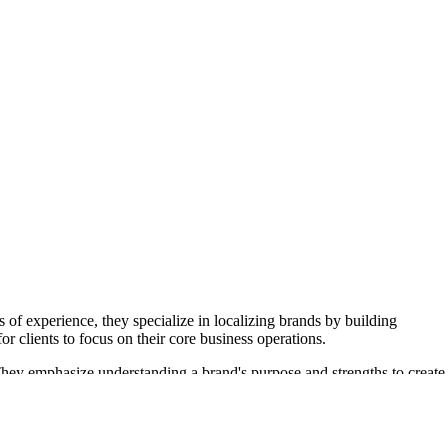
 experience, they specialize in localizing brands by building
r clients to focus on their core business operations.
They emphasize understanding a brand's purpose and strengths to create
and community building to enhance brand reputation and credibility.
ication efforts. The agency's commitment to storytelling and problem-