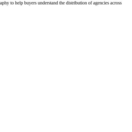
aphy to help buyers understand the distribution of agencies across