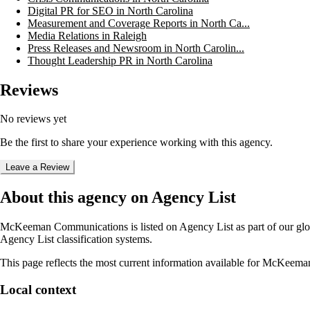
Digital PR for SEO in North Carolina
Measurement and Coverage Reports in North Ca...
Media Relations in Raleigh
Press Releases and Newsroom in North Carolin...
Thought Leadership PR in North Carolina
Reviews
No reviews yet
Be the first to share your experience working with this agency.
Leave a Review
About this agency on Agency List
McKeeman Communications
is listed on Agency List as part of our gl
Agency List classification systems.
This page reflects the most current information available for
McKeeman
Local context