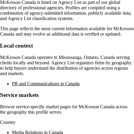
McKesson Canada
is listed on Agency List as part of our global
directory of professional agencies. Profiles are compiled using a
combination of agency-submitted information, publicly available data,
and Agency List classification systems.
This page reflects the most current information available for
McKesson
Canada
and may evolve as additional data is verified or updated.
Local context
McKesson Canada
operates in
Mississauga, Ontario, Canada
serving
clients locally and beyond. Agency List organizes firms by geography
to help buyers understand the distribution of agencies across regions
and markets.
PR and Communications in Canada
Service markets
Browse service-specific market pages for
McKesson Canada
across
the geography this profile serves.
Country
Media Relations in Canada