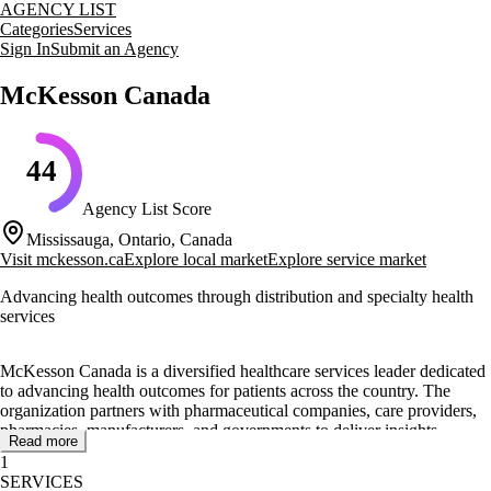
AGENCY LIST
Categories
Services
Sign In
Submit an Agency
McKesson Canada
44
Agency List Score
Mississauga, Ontario, Canada
Visit
mckesson.ca
Explore local market
Explore service market
Advancing health outcomes through distribution and specialty health
services
McKesson Canada is a diversified healthcare services leader dedicated
to advancing health outcomes for patients across the country. The
organization partners with pharmaceutical companies, care providers,
pharmacies, manufacturers, and governments to deliver insights,
Read more
products, and services that make quality care more accessible and
1
affordable.
SERVICES