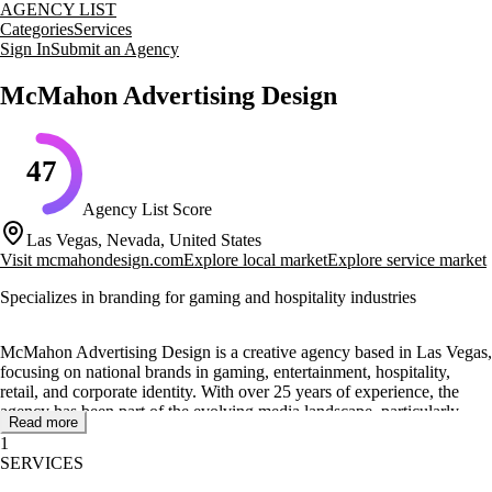
AGENCY LIST
Categories
Services
Sign In
Submit an Agency
McMahon Advertising Design
47
Agency List Score
Las Vegas, Nevada, United States
Visit
mcmahondesign.com
Explore local market
Explore service market
Specializes in branding for gaming and hospitality industries
McMahon Advertising Design is a creative agency based in Las Vegas,
focusing on national brands in gaming, entertainment, hospitality,
retail, and corporate identity. With over 25 years of experience, the
agency has been part of the evolving media landscape, particularly
Read more
during the expansion of Las Vegas and the rise of Indian Gaming
1
across the US.
SERVICES
The agency offers a range of services including brand development,