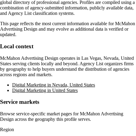
global directory of professional agencies. Profiles are compiled using a
combination of agency-submitted information, publicly available data,
and Agency List classification systems.
This page reflects the most current information available for
McMahon
Advertising Design
and may evolve as additional data is verified or
updated.
Local context
McMahon Advertising Design
operates in
Las Vegas, Nevada, United
States
serving clients locally and beyond. Agency List organizes firms
by geography to help buyers understand the distribution of agencies
across regions and markets.
Digital Marketing in Nevada, United States
Digital Marketing in United States
Service markets
Browse service-specific market pages for
McMahon Advertising
Design
across the geography this profile serves.
Region