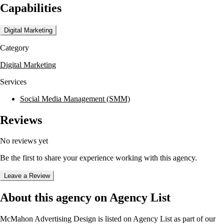
Capabilities
social media graphics, web design, motion graphics, 3D animation,
and video production. They are dedicated to producing measurable
results for their clients, utilizing a comprehensive approach to defining,
Digital Marketing
connecting, and building brands.
Category
McMahon Advertising Design has worked with notable clients such as
Dover Downs Hotel & Casino, The Commerce Hotel & Casino, and
Digital Marketing
Golden Entertainment Inc. Their team is recognized for delivering
high-quality marketing media solutions, even under tight deadlines,
Services
and consistently exceeding client expectations.
Social Media Management (SMM)
Reviews
No reviews yet
Be the first to share your experience working with this agency.
Leave a Review
About this agency on Agency List
McMahon Advertising Design
is listed on Agency List as part of our