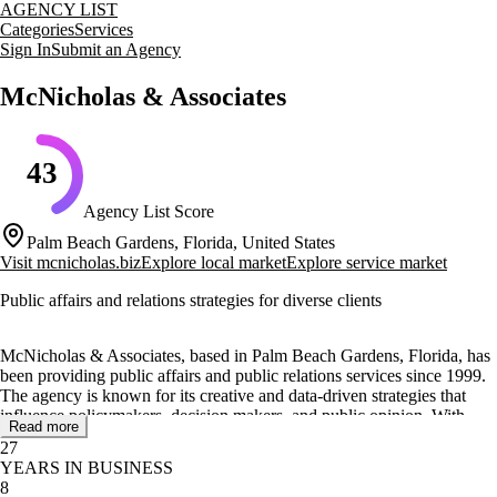
AGENCY LIST
Categories
Services
Sign In
Submit an Agency
McNicholas & Associates
43
Agency List Score
Palm Beach Gardens, Florida, United States
Visit
mcnicholas.biz
Explore local market
Explore service market
Public affairs and relations strategies for diverse clients
McNicholas & Associates, based in Palm Beach Gardens, Florida, has
been providing public affairs and public relations services since 1999.
The agency is known for its creative and data-driven strategies that
influence policymakers, decision makers, and public opinion. With
Read more
additional locations in Tallahassee, Florida, and Charleston, South
27
Carolina, they have established long-term relationships with regional,
YEARS IN BUSINESS
national, and international clients.
8