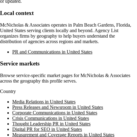
or updated.
Local context
McNicholas & Associates
operates in
Palm Beach Gardens, Florida,
United States
serving clients locally and beyond. Agency List
organizes firms by geography to help buyers understand the
distribution of agencies across regions and markets.
PR and Communications in United States
Service markets
Browse service-specific market pages for
McNicholas & Associates
across the geography this profile serves.
Country
Media Relations in United States
Press Releases and Newsroom in United States
Corporate Communications in United States
Crisis Communications in United States
Thought Leadership PR in United States
Digital PR for SEO in United States
Measurement and Coverage Reports in United States