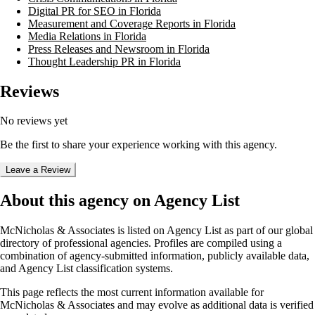
Digital PR for SEO in Florida
Measurement and Coverage Reports in Florida
Media Relations in Florida
Press Releases and Newsroom in Florida
Thought Leadership PR in Florida
Reviews
No reviews yet
Be the first to share your experience working with this agency.
Leave a Review
About this agency on Agency List
McNicholas & Associates
is listed on Agency List as part of our global
directory of professional agencies. Profiles are compiled using a
combination of agency-submitted information, publicly available data,
and Agency List classification systems.
This page reflects the most current information available for
McNicholas & Associates
and may evolve as additional data is verified