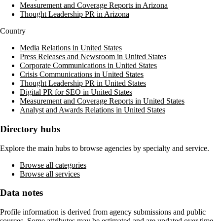
Measurement and Coverage Reports in Arizona
Thought Leadership PR in Arizona
Country
Media Relations in United States
Press Releases and Newsroom in United States
Corporate Communications in United States
Crisis Communications in United States
Thought Leadership PR in United States
Digital PR for SEO in United States
Measurement and Coverage Reports in United States
Analyst and Awards Relations in United States
Directory hubs
Explore the main hubs to browse agencies by specialty and service.
Browse all categories
Browse all services
Data notes
Profile information is derived from agency submissions and public
sources. Some attributes may be estimated and are updated over time