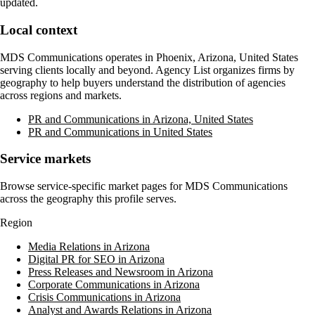
updated.
Local context
MDS Communications
operates in
Phoenix, Arizona, United States
serving clients locally and beyond. Agency List organizes firms by
geography to help buyers understand the distribution of agencies
across regions and markets.
PR and Communications in Arizona, United States
PR and Communications in United States
Service markets
Browse service-specific market pages for
MDS Communications
across the geography this profile serves.
Region
Media Relations in Arizona
Digital PR for SEO in Arizona
Press Releases and Newsroom in Arizona
Corporate Communications in Arizona
Crisis Communications in Arizona
Analyst and Awards Relations in Arizona