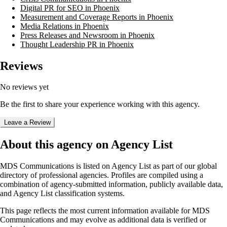
Digital PR for SEO in Phoenix
Measurement and Coverage Reports in Phoenix
Media Relations in Phoenix
Press Releases and Newsroom in Phoenix
Thought Leadership PR in Phoenix
Reviews
No reviews yet
Be the first to share your experience working with this agency.
Leave a Review
About this agency on Agency List
MDS Communications
is listed on Agency List as part of our global
directory of professional agencies. Profiles are compiled using a
combination of agency-submitted information, publicly available data,
and Agency List classification systems.
This page reflects the most current information available for
MDS
Communications
and may evolve as additional data is verified or