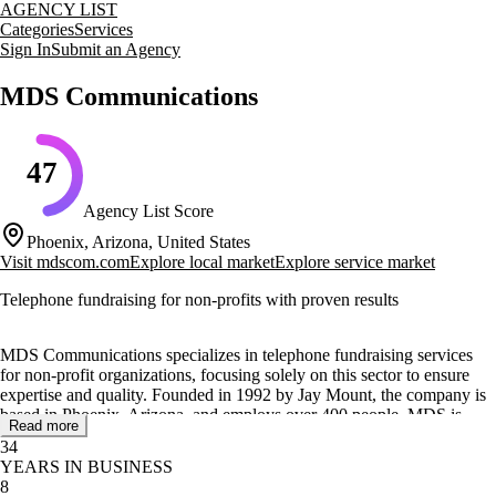
AGENCY LIST
Categories
Services
Sign In
Submit an Agency
MDS Communications
47
Agency List Score
Phoenix, Arizona, United States
Visit
mdscom.com
Explore local market
Explore service market
Telephone fundraising for non-profits with proven results
MDS Communications specializes in telephone fundraising services
for non-profit organizations, focusing solely on this sector to ensure
expertise and quality. Founded in 1992 by Jay Mount, the company is
based in Phoenix, Arizona, and employs over 400 people. MDS is
Read more
recognized for its commitment to providing high-quality services with
34
no financial risk to its clients, allowing non-profits to maintain control
YEARS IN BUSINESS
over their fundraising efforts.
8