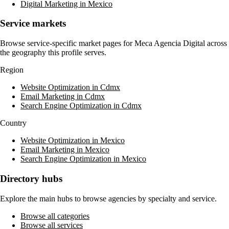
Digital Marketing in Mexico
Service markets
Browse service-specific market pages for
Meca Agencia Digital
across
the geography this profile serves.
Region
Website Optimization in Cdmx
Email Marketing in Cdmx
Search Engine Optimization in Cdmx
Country
Website Optimization in Mexico
Email Marketing in Mexico
Search Engine Optimization in Mexico
Directory hubs
Explore the main hubs to browse agencies by specialty and service.
Browse all categories
Browse all services