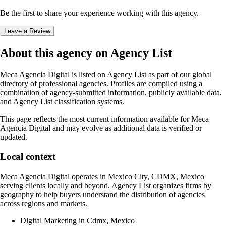
Be the first to share your experience working with this agency.
Leave a Review
About this agency on Agency List
Meca Agencia Digital
is listed on Agency List as part of our global
directory of professional agencies. Profiles are compiled using a
combination of agency-submitted information, publicly available data,
and Agency List classification systems.
This page reflects the most current information available for
Meca
Agencia Digital
and may evolve as additional data is verified or
updated.
Local context
Meca Agencia Digital
operates in
Mexico City, CDMX, Mexico
serving clients locally and beyond. Agency List organizes firms by
geography to help buyers understand the distribution of agencies
across regions and markets.
Digital Marketing in Cdmx, Mexico