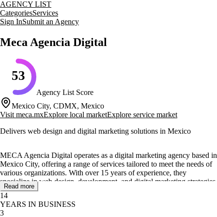
AGENCY LIST
Categories
Services
Sign In
Submit an Agency
Meca Agencia Digital
53
Agency List Score
Mexico City, CDMX, Mexico
Visit
meca.mx
Explore local market
Explore service market
Delivers web design and digital marketing solutions in Mexico
MECA Agencia Digital operates as a digital marketing agency based in
Mexico City, offering a range of services tailored to meet the needs of
various organizations. With over 15 years of experience, they
specialize in web design, development, and digital marketing strategies
Read more
to enhance online presence and engagement.
14
YEARS IN BUSINESS
Their core services include the design and development of websites,
3
applications, and responsive sites, as well as the integration of web