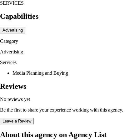
SERVICES
media buying and planning. Their dedication to strategic solutions
helps clients maximize their marketing investments.
Capabilities
Advertising
Category
Advertising
Services
Media Planning and Buying
Reviews
No reviews yet
Be the first to share your experience working with this agency.
Leave a Review
About this agency on Agency List