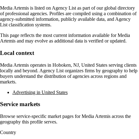
Media Artemis
is listed on Agency List as part of our global directory
of professional agencies. Profiles are compiled using a combination of
agency-submitted information, publicly available data, and Agency
List classification systems.
This page reflects the most current information available for
Media
Artemis
and may evolve as additional data is verified or updated.
Local context
Media Artemis
operates in
Hoboken, NJ, United States
serving clients
locally and beyond. Agency List organizes firms by geography to help
buyers understand the distribution of agencies across regions and
markets.
Advertising in United States
Service markets
Browse service-specific market pages for
Media Artemis
across the
geography this profile serves.
Country