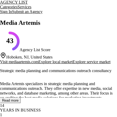
AGENCY LIST
Categories
Services
Sign In
Submit an Agency
Media Artemis
43
Agency List Score
Hoboken, NJ, United States
Visit
mediaartemis.com
Explore local market
Explore service market
Strategic media planning and communications outreach consultancy
Media Artemis specializes in strategic media planning and
communications outreach. They offer expertise in new media, social
networks, and database marketing, among other areas. Their focus is
on crafting the best media solutions for marketing investments.
Read more
14
The agency provides a range of services including direct marketing,
YEARS IN BUSINESS
search engine marketing, and public relations. They also engage in
1
traditional advertising media, ensuring a comprehensive approach to