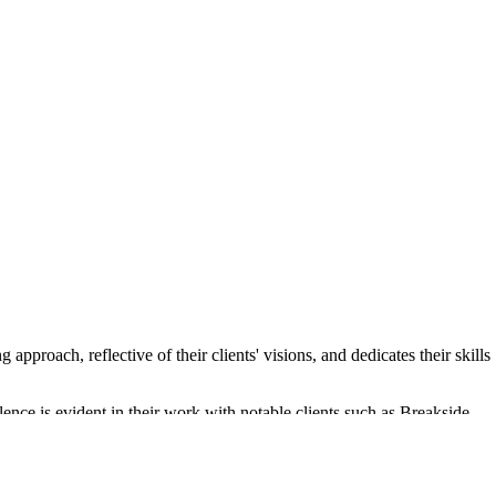
proach, reflective of their clients' visions, and dedicates their skills
lence is evident in their work with notable clients such as Breakside
eceive the best possible outcomes.