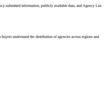
ency-submitted information, publicly available data, and Agency List
 buyers understand the distribution of agencies across regions and