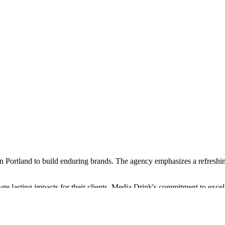
 Portland to build enduring brands. The agency emphasizes a refreshing ap
eate lasting impacts for their clients. Media Drink's commitment to excel
 dedication to being great at what they do, ensuring that their clients r