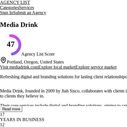
AGENCY LIST
Categories
Services
Sign In
Submit an Agency
Media Drink
47
Agency List Score
Portland, Oregon, United States
Visit
mediadrink.com
Explore local market
Explore service market
Refreshing digital and branding solutions for lasting client relationships
Media Drink, founded in 2009 by Jiah Sisco, collaborates with clients in
to clients they believe in.
Their core services include digital and branding solutions, aiming to cr
Read more
and Jacobsen Salt.
17
YEARS IN BUSINESS
The agency's focus on building truly lasting brands is supported by their
12