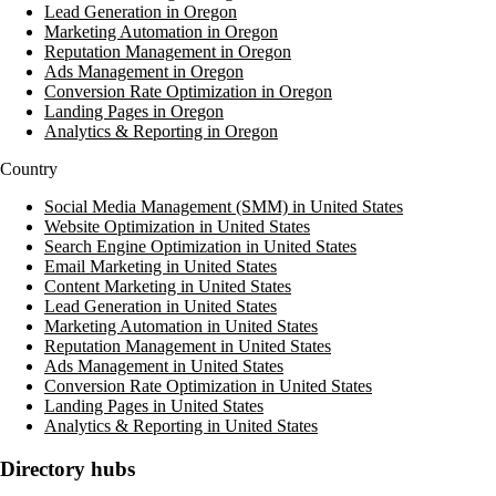
Lead Generation in Oregon
Marketing Automation in Oregon
Reputation Management in Oregon
Ads Management in Oregon
Conversion Rate Optimization in Oregon
Landing Pages in Oregon
Analytics & Reporting in Oregon
Country
Social Media Management (SMM) in United States
Website Optimization in United States
Search Engine Optimization in United States
Email Marketing in United States
Content Marketing in United States
Lead Generation in United States
Marketing Automation in United States
Reputation Management in United States
Ads Management in United States
Conversion Rate Optimization in United States
Landing Pages in United States
Analytics & Reporting in United States
Directory hubs