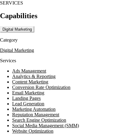
SERVICES
Capabilities
Digital Marketing
Category
Digital Marketing
Services
Ads Management
Analytics & Reporting
Content Marketing
Conversion Rate Optimization
Email Marketing
Landing Pages
Lead Generation
Marketing Automation
Reputation Management
Search Engine Optimization
Social Media Management (SMM)
Website Optimization