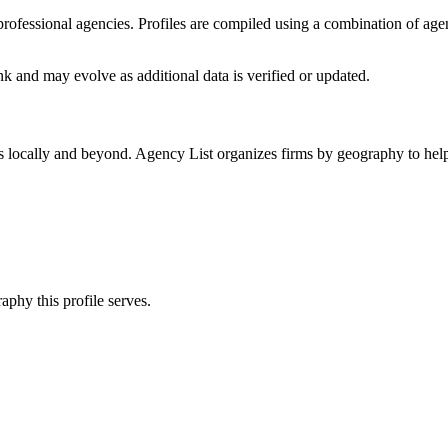
f professional agencies. Profiles are compiled using a combination of ag
nk
and may evolve as additional data is verified or updated.
s locally and beyond. Agency List organizes firms by geography to help
aphy this profile serves.