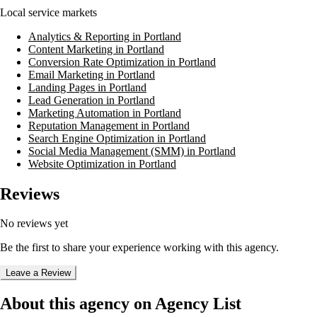
Local service markets
Analytics & Reporting in Portland
Content Marketing in Portland
Conversion Rate Optimization in Portland
Email Marketing in Portland
Landing Pages in Portland
Lead Generation in Portland
Marketing Automation in Portland
Reputation Management in Portland
Search Engine Optimization in Portland
Social Media Management (SMM) in Portland
Website Optimization in Portland
Reviews
No reviews yet
Be the first to share your experience working with this agency.
Leave a Review
About this agency on Agency List