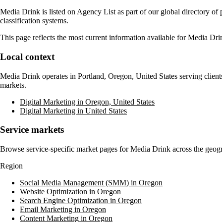
Media Drink
is listed on Agency List as part of our global directory o
classification systems.
This page reflects the most current information available for
Media Dri
Local context
Media Drink
operates in
Portland, Oregon, United States
serving client
markets.
Digital Marketing in Oregon, United States
Digital Marketing in United States
Service markets
Browse service-specific market pages for
Media Drink
across the geogr
Region
Social Media Management (SMM) in Oregon
Website Optimization in Oregon
Search Engine Optimization in Oregon
Email Marketing in Oregon
Content Marketing in Oregon