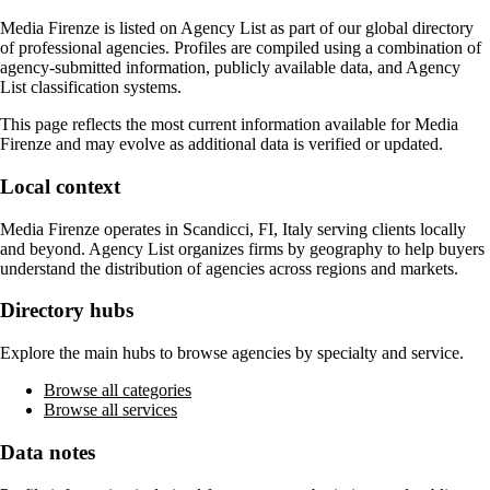
Media Firenze
is listed on Agency List as part of our global directory
of professional agencies. Profiles are compiled using a combination of
agency-submitted information, publicly available data, and Agency
List classification systems.
This page reflects the most current information available for
Media
Firenze
and may evolve as additional data is verified or updated.
Local context
Media Firenze
operates in
Scandicci, FI, Italy
serving clients locally
and beyond. Agency List organizes firms by geography to help buyers
understand the distribution of agencies across regions and markets.
Directory hubs
Explore the main hubs to browse agencies by specialty and service.
Browse all categories
Browse all services
Data notes