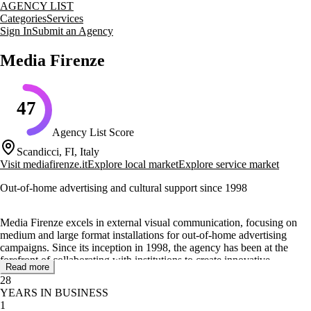
AGENCY LIST
Categories
Services
Sign In
Submit an Agency
Media Firenze
47
Agency List Score
Scandicci, FI, Italy
Visit
mediafirenze.it
Explore local market
Explore service market
Out-of-home advertising and cultural support since 1998
Media Firenze excels in external visual communication, focusing on
medium and large format installations for out-of-home advertising
campaigns. Since its inception in 1998, the agency has been at the
forefront of collaborating with institutions to create innovative
Read more
structures that cater to the evolving landscape of Smart Cities.
28
YEARS IN BUSINESS
The team at Media Firenze is composed of professionals with diverse
1
skills, dedicated to developing impactful communication projects.