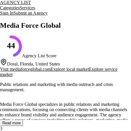
AGENCY LIST
Categories
Services
Sign In
Submit an Agency
Media Force Global
44
Agency List Score
Doral, Florida, United States
Visit
mediaforceglobal.com
Explore local market
Explore service
market
Public relations and marketing with media outreach and crisis
management.
Media Force Global specializes in public relations and marketing
communications, focusing on connecting clients with media channels
to enhance brand visibility and audience engagement. The agency
offers a range of services including public relations, marketing, media
Read more
outreach, crisis management, and artist representation. Their approach
3
involves building strong relationships with media professionals and