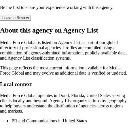
Be the first to share your experience working with this agency.
Leave a Review
About this agency on Agency List
Media Force Global
is listed on Agency List as part of our global
directory of professional agencies. Profiles are compiled using a
combination of agency-submitted information, publicly available data,
and Agency List classification systems.
This page reflects the most current information available for
Media
Force Global
and may evolve as additional data is verified or updated.
Local context
Media Force Global
operates in
Doral, Florida, United States
serving
clients locally and beyond. Agency List organizes firms by geography
to help buyers understand the distribution of agencies across regions
and markets.
PR and Communications in United States