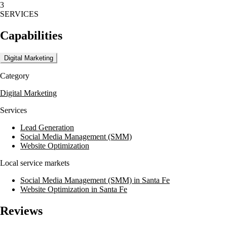
3
They also offer photography, social media management, and video
SERVICES
marketing and distribution to elevate online presence and engage
audiences.
Capabilities
For over 10 years, Media House Agency has partnered with high-
profile businesses and emerging startups to drive profits by boosting
Digital Marketing
brand awareness, increasing web traffic, engaging customers, and
growing sales.
Category
Digital Marketing
Services
Lead Generation
Social Media Management (SMM)
Website Optimization
Local service markets
Social Media Management (SMM) in Santa Fe
Website Optimization in Santa Fe
Reviews