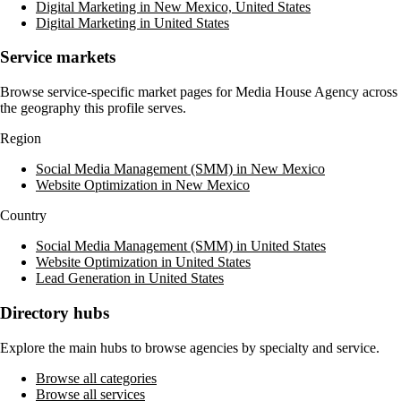
Digital Marketing in New Mexico, United States
Digital Marketing in United States
Service markets
Browse service-specific market pages for
Media House Agency
across
the geography this profile serves.
Region
Social Media Management (SMM) in New Mexico
Website Optimization in New Mexico
Country
Social Media Management (SMM) in United States
Website Optimization in United States
Lead Generation in United States
Directory hubs
Explore the main hubs to browse agencies by specialty and service.
Browse all categories
Browse all services