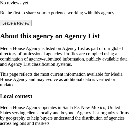
No reviews yet
Be the first to share your experience working with this agency.
Leave a Review
About this agency on Agency List
Media House Agency
is listed on Agency List as part of our global
directory of professional agencies. Profiles are compiled using a
combination of agency-submitted information, publicly available data,
and Agency List classification systems.
This page reflects the most current information available for
Media
House Agency
and may evolve as additional data is verified or
updated.
Local context
Media House Agency
operates in
Santa Fe, New Mexico, United
States
serving clients locally and beyond. Agency List organizes firms
by geography to help buyers understand the distribution of agencies
across regions and markets.