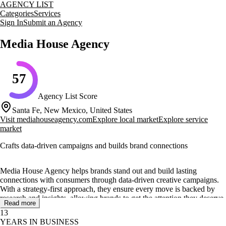
AGENCY LIST
Categories
Services
Sign In
Submit an Agency
Media House Agency
57
Agency List Score
Santa Fe, New Mexico, United States
Visit
mediahouseagency.com
Explore local market
Explore service
market
Crafts data-driven campaigns and builds brand connections
Media House Agency helps brands stand out and build lasting
connections with consumers through data-driven creative campaigns.
With a strategy-first approach, they ensure every move is backed by
research and insights, allowing brands to get the attention they deserve.
Read more
13
Their core services include branding and creative direction, web design
YEARS IN BUSINESS
and development, digital advertising, and content creation and strategy.