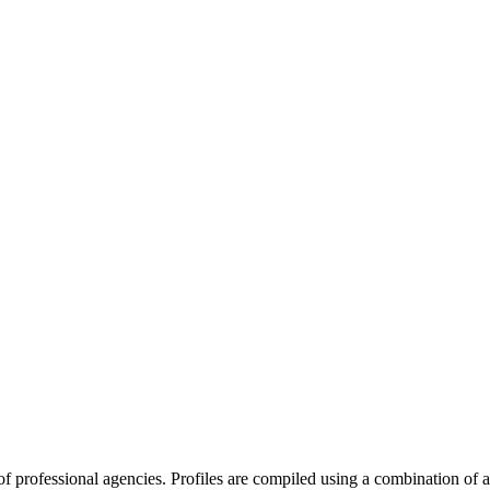
y of professional agencies. Profiles are compiled using a combination of