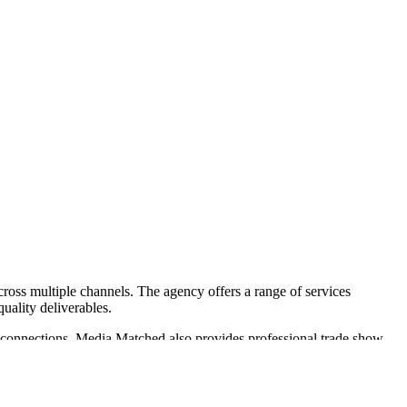
across multiple channels. The agency offers a range of services
uality deliverables.
l connections. Media Matched also provides professional trade show
h notable clients such as CHRISTUS St. Vincent and Pulte Homes. Their