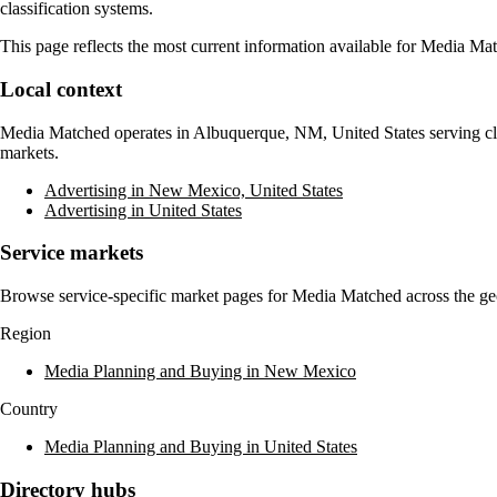
classification systems.
This page reflects the most current information available for
Media Mat
Local context
Media Matched
operates in
Albuquerque, NM, United States
serving cl
markets.
Advertising in New Mexico, United States
Advertising in United States
Service markets
Browse service-specific market pages for
Media Matched
across the ge
Region
Media Planning and Buying in New Mexico
Country
Media Planning and Buying in United States
Directory hubs