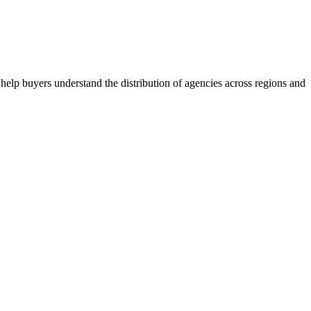
help buyers understand the distribution of agencies across regions and