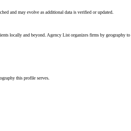
ched
and may evolve as additional data is verified or updated.
ients locally and beyond. Agency List organizes firms by geography to 
ography this profile serves.