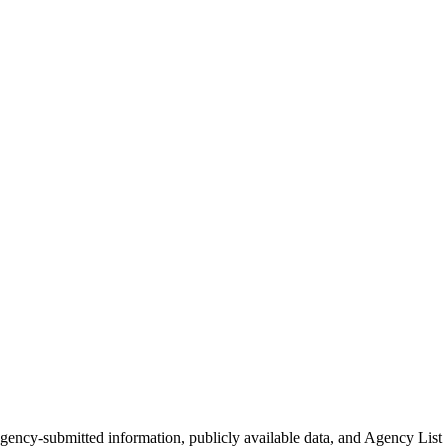
 agency-submitted information, publicly available data, and Agency List