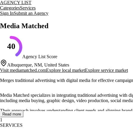
AGENCY LIST
Categories
Services
Sign In
Submit an Agency
Media Matched
40
Agency List Score
Albuquerque, NM, United States
Visit
mediamatched.com
Explore local market
Explore service market
Merges traditional advertising with digital media for effective campaig
Media Matched specializes in integrating traditional advertising with di
including media buying, graphic design, video production, social medi
Their approach involves understanding client needs and aligning brand
Read more
booth design and is a certified government contractor, offering servic
1
SERVICES
The agency has received recognition for its work, including awards fr
expertise in media planning and buying helps clients maximize market