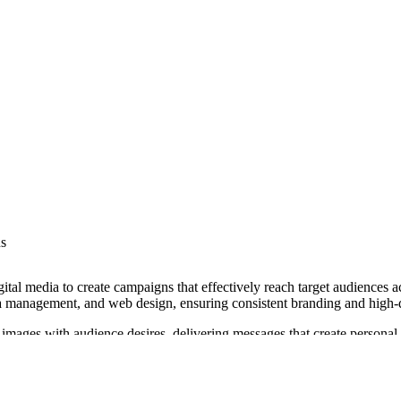
ns
gital media to create campaigns that effectively reach target audiences 
a management, and web design, ensuring consistent branding and high-q
 images with audience desires, delivering messages that create persona
es under various NAICS codes.
om the International Academy of Visual Arts, and has collaborated wit
ing investments and achieve business growth.