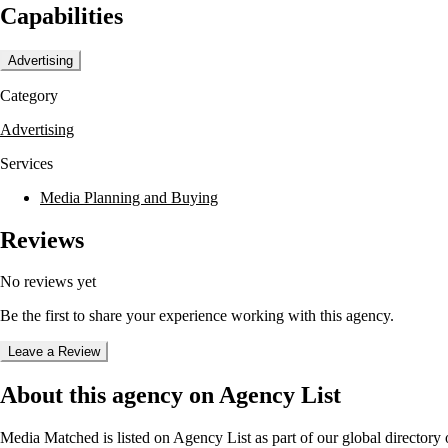
Capabilities
Advertising
Category
Advertising
Services
Media Planning and Buying
Reviews
No reviews yet
Be the first to share your experience working with this agency.
Leave a Review
About this agency on Agency List
Media Matched
is listed on Agency List as part of our global director