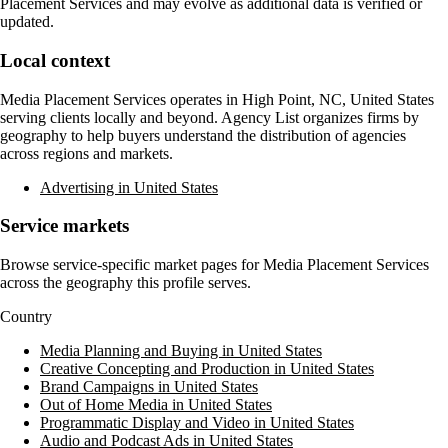
Placement Services
and may evolve as additional data is verified or
updated.
Local context
Media Placement Services
operates in
High Point, NC, United States
serving clients locally and beyond. Agency List organizes firms by
geography to help buyers understand the distribution of agencies
across regions and markets.
Advertising in United States
Service markets
Browse service-specific market pages for
Media Placement Services
across the geography this profile serves.
Country
Media Planning and Buying in United States
Creative Concepting and Production in United States
Brand Campaigns in United States
Out of Home Media in United States
Programmatic Display and Video in United States
Audio and Podcast Ads in United States