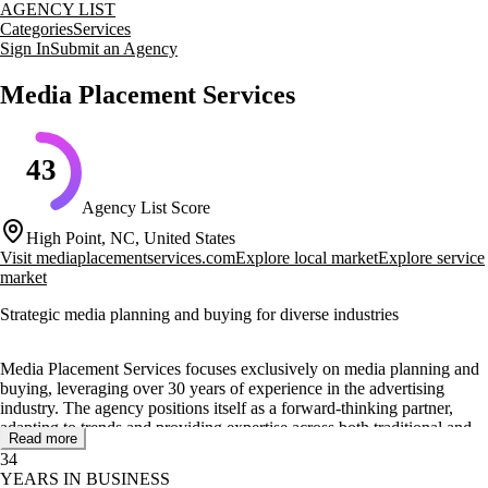
AGENCY LIST
Categories
Services
Sign In
Submit an Agency
Media Placement Services
43
Agency List Score
High Point, NC, United States
Visit
mediaplacementservices.com
Explore local market
Explore service
market
Strategic media planning and buying for diverse industries
Media Placement Services focuses exclusively on media planning and
buying, leveraging over 30 years of experience in the advertising
industry. The agency positions itself as a forward-thinking partner,
adapting to trends and providing expertise across both traditional and
Read more
digital media landscapes.
34
YEARS IN BUSINESS
Their core services include media planning, traditional and digital