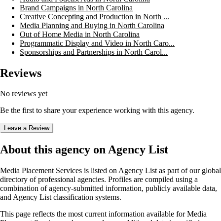
Brand Campaigns in North Carolina
Creative Concepting and Production in North ...
Media Planning and Buying in North Carolina
Out of Home Media in North Carolina
Programmatic Display and Video in North Caro...
Sponsorships and Partnerships in North Carol...
Reviews
No reviews yet
Be the first to share your experience working with this agency.
Leave a Review
About this agency on Agency List
Media Placement Services
is listed on Agency List as part of our global
directory of professional agencies. Profiles are compiled using a
combination of agency-submitted information, publicly available data,
and Agency List classification systems.
This page reflects the most current information available for
Media