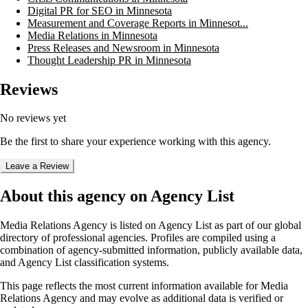
Digital PR for SEO in Minnesota
Measurement and Coverage Reports in Minnesot...
Media Relations in Minnesota
Press Releases and Newsroom in Minnesota
Thought Leadership PR in Minnesota
Reviews
No reviews yet
Be the first to share your experience working with this agency.
Leave a Review
About this agency on Agency List
Media Relations Agency
is listed on Agency List as part of our global
directory of professional agencies. Profiles are compiled using a
combination of agency-submitted information, publicly available data,
and Agency List classification systems.
This page reflects the most current information available for
Media
Relations Agency
and may evolve as additional data is verified or