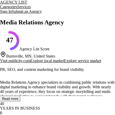
AGENCY LIST
Categories
Services
Sign In
Submit an Agency
Media Relations Agency
47
Agency List Score
Burnsville, MN, United States
Visit
publicity.com
Explore local market
Explore service market
PR, SEO, and content marketing for brand visibility
Media Relations Agency specializes in combining public relations with
digital marketing to enhance brand visibility and growth. With nearly
40 years of experience, they focus on strategic storytelling and multi-
channel marketing to connect brands with their target audiences
Read more
effectively.
40
YEARS IN BUSINESS
Their core services include media relations, SEO, web design, digital
8
advertising, and social media management. They offer unique services