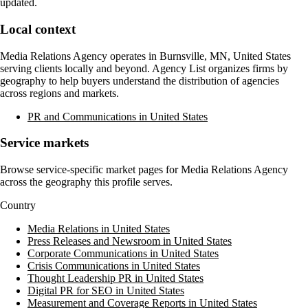
updated.
Local context
Media Relations Agency
operates in
Burnsville, MN, United States
serving clients locally and beyond. Agency List organizes firms by
geography to help buyers understand the distribution of agencies
across regions and markets.
PR and Communications in United States
Service markets
Browse service-specific market pages for
Media Relations Agency
across the geography this profile serves.
Country
Media Relations in United States
Press Releases and Newsroom in United States
Corporate Communications in United States
Crisis Communications in United States
Thought Leadership PR in United States
Digital PR for SEO in United States
Measurement and Coverage Reports in United States