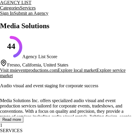
AGENCY LIST
Categories
Services
Sign In
Submit an Agency
Media Solutions
44
Agency List Score
Fresno, California, United States
Visit
msieventproductions.com
Explore local market
Explore service
market
Audio visual and event staging for corporate success
Media Solutions Inc. offers specialized audio visual and event
production services tailored for corporate events, tradeshows, and
conventions. With a focus on quality and precision, they provide a
range of services including audio visual rentals, lighting design, scenic
Read more
rentals, and video production. Their expertise extends to set rentals and
1
staging, ensuring that every event is executed with professionalism and
SERVICES
attention to detail.