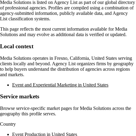
Media Solutions
is listed on Agency List as part of our global directory
of professional agencies. Profiles are compiled using a combination of
agency-submitted information, publicly available data, and Agency
List classification systems.
This page reflects the most current information available for
Media
Solutions
and may evolve as additional data is verified or updated.
Local context
Media Solutions
operates in
Fresno, California, United States
serving
clients locally and beyond. Agency List organizes firms by geography
to help buyers understand the distribution of agencies across regions
and markets.
Event and Experiential Marketing in United States
Service markets
Browse service-specific market pages for
Media Solutions
across the
geography this profile serves.
Country
Event Production in United States