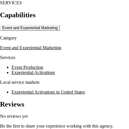
SERVICES
Capabilities
Event and Experiential Marketing
Category
Event and Experiential Marketing
Services
Event Production
Experiential Activations
Local service markets
Experiential Activations in United States
Reviews
No reviews yet
Be the first to share your experience working with this agency.