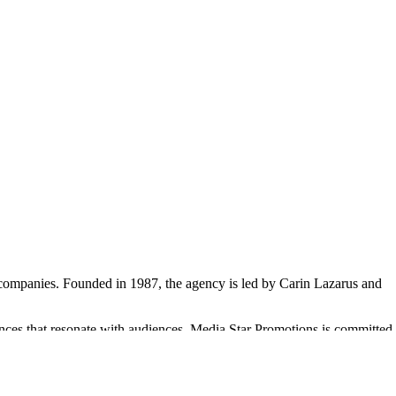
0 companies. Founded in 1987, the agency is led by Carin Lazarus and
ences that resonate with audiences. Media Star Promotions is committed
Fibrosis Foundation and St. Martin's School. The agency's culture