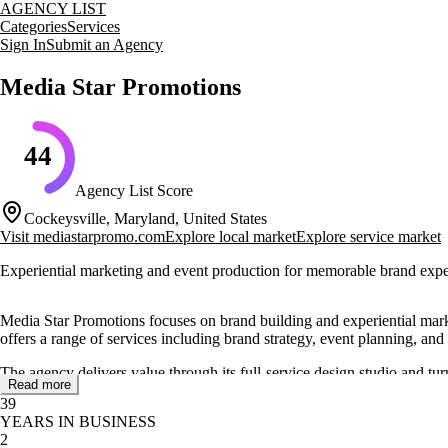
AGENCY LIST
Categories
Services
Sign In
Submit an Agency
Media Star Promotions
44
Agency List Score
Cockeysville, Maryland, United States
Visit
mediastarpromo.com
Explore local market
Explore service market
Experiential marketing and event production for memorable brand expe
Media Star Promotions focuses on brand building and experiential marke
offers a range of services including brand strategy, event planning, and
The agency delivers value through its full-service design studio and t
Read more
to providing an incomparable level of service, supported by a team with 
39
YEARS IN BUSINESS
Clients appreciate the agency's attention to detail and professional ap
2
emphasizes both hard work and a positive attitude, ensuring a dynami