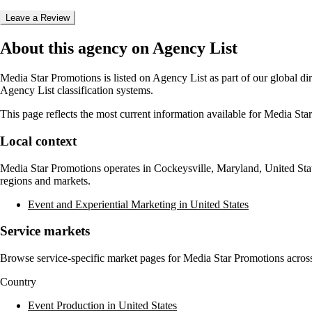
Leave a Review
About this agency on Agency List
Media Star Promotions
is listed on Agency List as part of our global d
Agency List classification systems.
This page reflects the most current information available for
Media Sta
Local context
Media Star Promotions
operates in
Cockeysville, Maryland, United Sta
regions and markets.
Event and Experiential Marketing in United States
Service markets
Browse service-specific market pages for
Media Star Promotions
across
Country
Event Production in United States