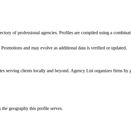
irectory of professional agencies. Profiles are compiled using a combina
r Promotions
and may evolve as additional data is verified or updated.
tes
serving clients locally and beyond. Agency List organizes firms by g
 the geography this profile serves.