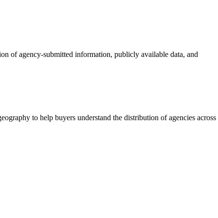
tion of agency-submitted information, publicly available data, and
eography to help buyers understand the distribution of agencies across