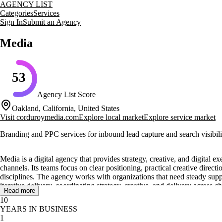
AGENCY LIST
Categories
Services
Sign In
Submit an Agency
Media
53
Agency List Score
Oakland, California, United States
Visit
corduroymedia.com
Explore local market
Explore service market
Branding and PPC services for inbound lead capture and search visibili
Media is a digital agency that provides strategy, creative, and digital
channels. Its teams focus on clear positioning, practical creative direc
disciplines. The agency works with organizations that need steady supp
iterative delivery, coordinating strategy, creative, and delivery across c
Read more
10
Core services include strategy, creative, and digital execution, with ca
YEARS IN BUSINESS
improvement, and content operations that keep stakeholders aligned. T
1
briefs, structured check-ins, and practical guidance throughout deliver