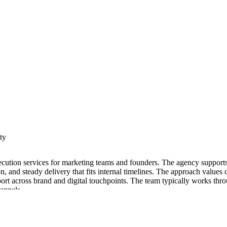
ty
 execution services for marketing teams and founders. The agency support
tion, and steady delivery that fits internal timelines. The approach val
ort across brand and digital touchpoints. The team typically works thro
hannels.
pabilities in research, content development, and experience design. Proj
he agency organizes work to connect messaging, design, and technical b
y. Cross functional collaboration helps connect strategy, design, and pr