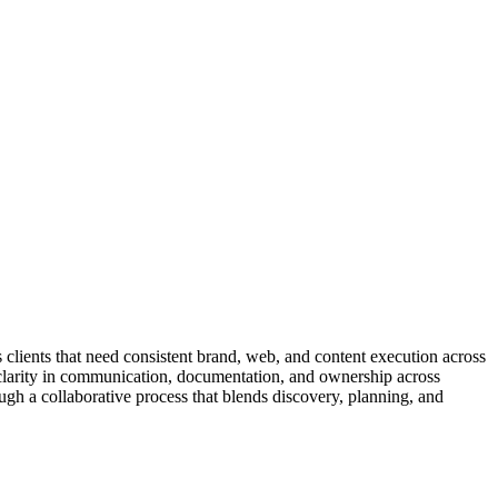
s clients that need consistent brand, web, and content execution across
ues clarity in communication, documentation, and ownership across
ugh a collaborative process that blends discovery, planning, and
ects often involve brand strategy, campaign planning, website
uild so decisions stay grounded in shared context. Teams receive clear
oduction without hype. Service teams coordinate with client stakeholders