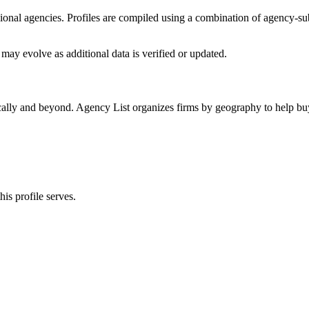
ssional agencies. Profiles are compiled using a combination of agency-s
may evolve as additional data is verified or updated.
cally and beyond. Agency List organizes firms by geography to help buy
is profile serves.