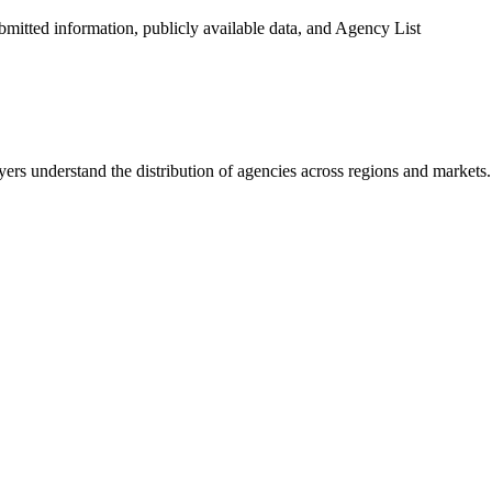
ubmitted information, publicly available data, and Agency List
ers understand the distribution of agencies across regions and markets.