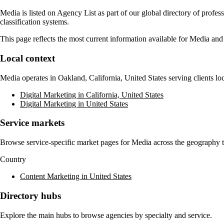
Media
is listed on Agency List as part of our global directory of profe
classification systems.
This page reflects the most current information available for
Media
and 
Local context
Media
operates in
Oakland, California, United States
serving clients lo
Digital Marketing in California, United States
Digital Marketing in United States
Service markets
Browse service-specific market pages for
Media
across the geography th
Country
Content Marketing in United States
Directory hubs
Explore the main hubs to browse agencies by specialty and service.