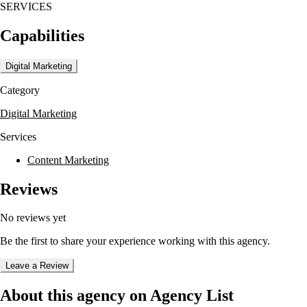
SERVICES
to keep scope, handoffs, and feedback clear.
Capabilities
Their process is collaborative, starting with discovery and research b
alignment. Ongoing collaboration supports iteration and refinement as 
sessions help prioritize initiatives and define responsibilities for inte
Digital Marketing
Category
Digital Marketing
Services
Content Marketing
Reviews
No reviews yet
Be the first to share your experience working with this agency.
Leave a Review
About this agency on Agency List