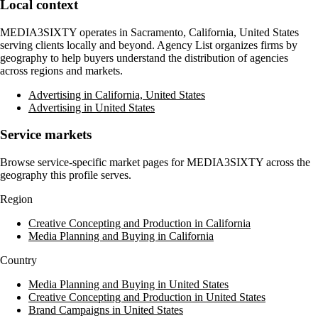
Local context
MEDIA3SIXTY
operates in
Sacramento, California, United States
serving clients locally and beyond. Agency List organizes firms by
geography to help buyers understand the distribution of agencies
across regions and markets.
Advertising in California, United States
Advertising in United States
Service markets
Browse service-specific market pages for
MEDIA3SIXTY
across the
geography this profile serves.
Region
Creative Concepting and Production in California
Media Planning and Buying in California
Country
Media Planning and Buying in United States
Creative Concepting and Production in United States
Brand Campaigns in United States