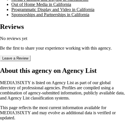
Out of Home Media in California
Programmatic Display and Video in California
Sponsorships and Partnerships in California
Reviews
No reviews yet
Be the first to share your experience working with this agency.
Leave a Review
About this agency on Agency List
MEDIA3SIXTY
is listed on Agency List as part of our global
directory of professional agencies. Profiles are compiled using a
combination of agency-submitted information, publicly available data,
and Agency List classification systems.
This page reflects the most current information available for
MEDIA3SIXTY
and may evolve as additional data is verified or
updated.