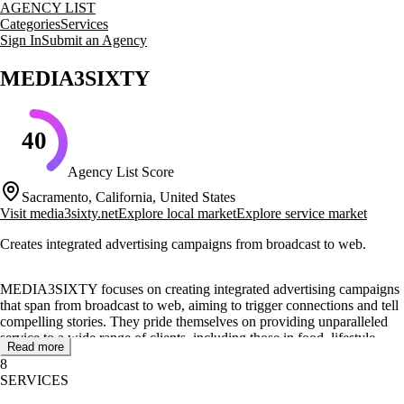
AGENCY LIST
Categories
Services
Sign In
Submit an Agency
MEDIA3SIXTY
40
Agency List Score
Sacramento, California, United States
Visit
media3sixty.net
Explore local market
Explore service market
Creates integrated advertising campaigns from broadcast to web.
MEDIA3SIXTY focuses on creating integrated advertising campaigns
that span from broadcast to web, aiming to trigger connections and tell
compelling stories. They pride themselves on providing unparalleled
service to a wide range of clients, including those in food, lifestyle,
Read more
professional, and retail services.
8
SERVICES
Their core services include video production and social media
marketing, with a strong emphasis on storytelling and brand success.