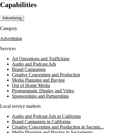
Capabilities
MEDIA3SIXTY is committed to bringing stories to life and covering
all bases in their advertising efforts.
Advertising
Category
Advertising
Services
Ad Operations and Trafficking
Audio and Podcast Ads
Brand Campaigns
Creative Concepting and Production
Media Planning and Buying
Out of Home Media
Programmatic Display and Video
Sponsorships and Partnerships
Local service markets
Audio and Podcast Ads in California
Brand Campaigns in California
Creative Concepting and Production in Sacram...
Media Planning and Buying in Sacramento