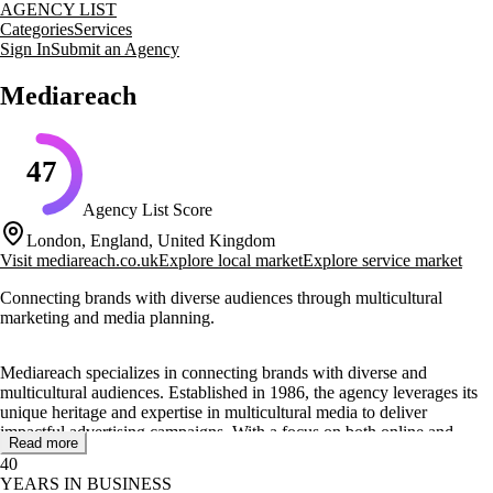
AGENCY LIST
Categories
Services
Sign In
Submit an Agency
Mediareach
47
Agency List Score
London, England, United Kingdom
Visit
mediareach.co.uk
Explore local market
Explore service market
Connecting brands with diverse audiences through multicultural
marketing and media planning.
Mediareach specializes in connecting brands with diverse and
multicultural audiences. Established in 1986, the agency leverages its
unique heritage and expertise in multicultural media to deliver
impactful advertising campaigns. With a focus on both online and
Read more
offline channels, Mediareach aims to help clients increase sales and
40
market share by engaging effectively with their target audiences.
YEARS IN BUSINESS