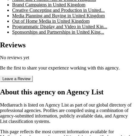
Brand Campaigns in United Kingdom
Creative Concepting and Production in United...
Media Planning and Buying in United Kingdom
Out of Home Media in United Kingdom
Programmatic Display and Video in United Kin...
Sponsorships and Partnerships in United King...
Reviews
No reviews yet
Be the first to share your experience working with this agency.
Leave a Review
About this agency on Agency List
Mediareach
is listed on Agency List as part of our global directory of
professional agencies. Profiles are compiled using a combination of
agency-submitted information, publicly available data, and Agency
List classification systems.
This page reflects the most current information available for