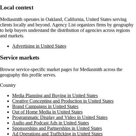
Local context
Mediasmith
operates in
Oakland, California, United States
serving
clients locally and beyond. Agency List organizes firms by geography
to help buyers understand the distribution of agencies across regions
and markets.
Advertising in United States
Service markets
Browse service-specific market pages for
Mediasmith
across the
geography this profile serves.
Country
Media Planning and Buying in United States
Creative Concepting and Production in United States
Brand Campaigns in United States
Out of Home Media in United States
Programmatic Display and Video in United States
Audio and Podcast Ads in United States
Sponsorships and Partnerships in United States
Ad Operations and Trafficking in United States