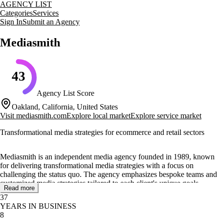
AGENCY LIST
Categories
Services
Sign In
Submit an Agency
Mediasmith
43
Agency List Score
Oakland, California, United States
Visit
mediasmith.com
Explore local market
Explore service market
Transformational media strategies for ecommerce and retail sectors
Mediasmith is an independent media agency founded in 1989, known
for delivering transformational media strategies with a focus on
challenging the status quo. The agency emphasizes bespoke teams and
customized media strategies tailored to each client's unique goals,
Read more
combining the strategic oversight of a boutique shop with the buying
37
power of a global agency.
YEARS IN BUSINESS
8
Mediasmith offers a range of services including media strategy,