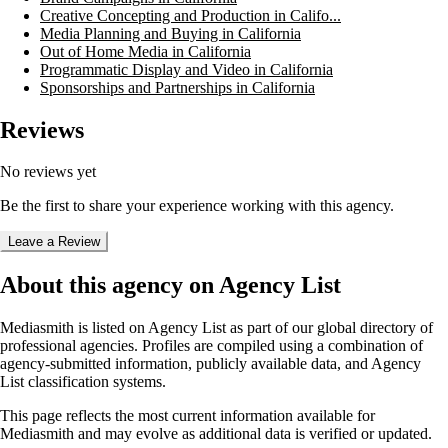
Creative Concepting and Production in Califo...
Media Planning and Buying in California
Out of Home Media in California
Programmatic Display and Video in California
Sponsorships and Partnerships in California
Reviews
No reviews yet
Be the first to share your experience working with this agency.
Leave a Review
About this agency on Agency List
Mediasmith
is listed on Agency List as part of our global directory of
professional agencies. Profiles are compiled using a combination of
agency-submitted information, publicly available data, and Agency
List classification systems.
This page reflects the most current information available for
Mediasmith
and may evolve as additional data is verified or updated.