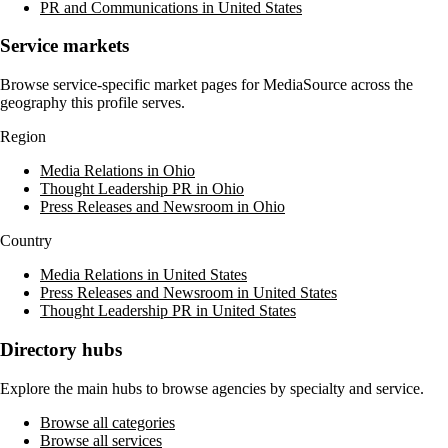
PR and Communications in United States
Service markets
Browse service-specific market pages for
MediaSource
across the
geography this profile serves.
Region
Media Relations in Ohio
Thought Leadership PR in Ohio
Press Releases and Newsroom in Ohio
Country
Media Relations in United States
Press Releases and Newsroom in United States
Thought Leadership PR in United States
Directory hubs
Explore the main hubs to browse agencies by specialty and service.
Browse all categories
Browse all services