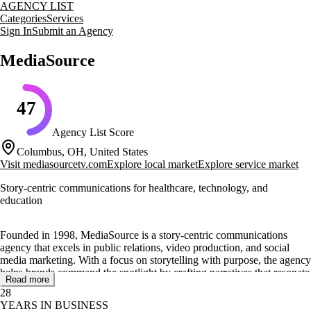
AGENCY LIST
Categories
Services
Sign In
Submit an Agency
MediaSource
47
Agency List Score
Columbus, OH, United States
Visit
mediasourcetv.com
Explore local market
Explore service market
Story-centric communications for healthcare, technology, and
education
Founded in 1998, MediaSource is a story-centric communications
agency that excels in public relations, video production, and social
media marketing. With a focus on storytelling with purpose, the agency
helps brands command the spotlight by crafting narratives that resonate
Read more
with audiences.
28
YEARS IN BUSINESS
Specializing in healthcare, technology, and education, MediaSource