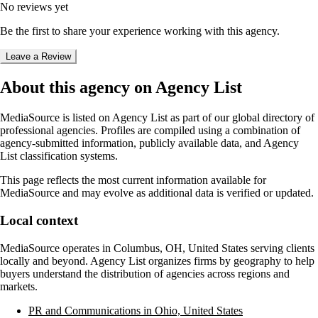
No reviews yet
Be the first to share your experience working with this agency.
Leave a Review
About this agency on Agency List
MediaSource
is listed on Agency List as part of our global directory of
professional agencies. Profiles are compiled using a combination of
agency-submitted information, publicly available data, and Agency
List classification systems.
This page reflects the most current information available for
MediaSource
and may evolve as additional data is verified or updated.
Local context
MediaSource
operates in
Columbus, OH, United States
serving clients
locally and beyond. Agency List organizes firms by geography to help
buyers understand the distribution of agencies across regions and
markets.
PR and Communications in Ohio, United States