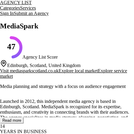
AGENCY LIST
Categories
Services
Sign In
Submit an Agency
MediaSpark
47
Agency List Score
Edinburgh, Scotland, United Kingdom
Visit
mediasparkscotland.co.uk
Explore local market
Explore service
market
Media planning and strategy with a focus on audience engagement
Launched in 2012, this independent media agency is based in
Edinburgh, Scotland. MediaSpark is recognized for its expertise,
enthusiasm, and creativity in connecting brands with their audiences.
The agency specializes in media strategy, planning, negotiating, and
Read more
buying, ensuring campaigns are tailored to meet the unique needs of
14
each client.
YEARS IN BUSINESS