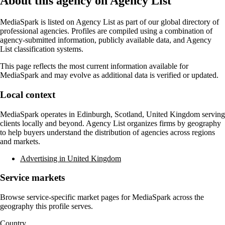
About this agency on Agency List
MediaSpark
is listed on Agency List as part of our global directory of
professional agencies. Profiles are compiled using a combination of
agency-submitted information, publicly available data, and Agency
List classification systems.
This page reflects the most current information available for
MediaSpark
and may evolve as additional data is verified or updated.
Local context
MediaSpark
operates in
Edinburgh, Scotland, United Kingdom
serving
clients locally and beyond. Agency List organizes firms by geography
to help buyers understand the distribution of agencies across regions
and markets.
Advertising in United Kingdom
Service markets
Browse service-specific market pages for
MediaSpark
across the
geography this profile serves.
Country