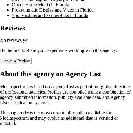
Out of Home Media in Florida
Programmatic Display and Video in Florida
Sponsorships and Partnerships in Florida
Reviews
No reviews yet
Be the first to share your experience working with this agency.
Leave a Review
About this agency on Agency List
Mediaspectrum
is listed on Agency List as part of our global directory
of professional agencies. Profiles are compiled using a combination of
agency-submitted information, publicly available data, and Agency
List classification systems.
This page reflects the most current information available for
Mediaspectrum
and may evolve as additional data is verified or
updated.