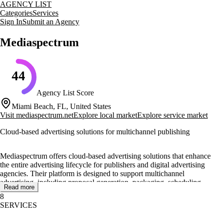
AGENCY LIST
Categories
Services
Sign In
Submit an Agency
Mediaspectrum
44
Agency List Score
Miami Beach, FL, United States
Visit
mediaspectrum.net
Explore local market
Explore service market
Cloud-based advertising solutions for multichannel publishing
Mediaspectrum offers cloud-based advertising solutions that enhance
the entire advertising lifecycle for publishers and digital advertising
agencies. Their platform is designed to support multichannel
advertising, including proposal generation, packaging, scheduling,
Read more
rating, workflow, trafficking, optimization, and billing. This broad
8
approach helps media companies increase business results by selling
SERVICES
more ads across various channels such as mobile, web, video, social,
broadcast, and print.