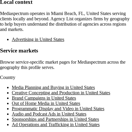
Local context
Mediaspectrum
operates in
Miami Beach, FL, United States
serving
clients locally and beyond. Agency List organizes firms by geography
to help buyers understand the distribution of agencies across regions
and markets.
Advertising in United States
Service markets
Browse service-specific market pages for
Mediaspectrum
across the
geography this profile serves.
Country
Media Planning and Buying in United States
Creative Concepting and Production in United States
Brand Campaigns in United States
Out of Home Media in United States
Programmatic Display and Video in United States
Audio and Podcast Ads in United States
Sponsorships and Partnerships in United States
Ad Operations and Trafficking in United States