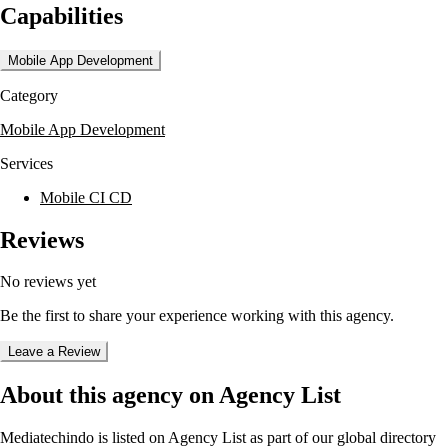
Capabilities
experienced professionals ensures high-quality deliverables through a
structured process that includes consultation, design, development, and
maintenance.
Mobile App Development
Mediatechindo serves a diverse range of industries and business sizes,
Category
from small enterprises to large corporations. They have worked with
notable clients such as Pertamina and Honda Surabaya Center,
Mobile App Development
showcasing their capability to deliver reliable and scalable software
solutions.
Services
Mobile CI CD
Reviews
No reviews yet
Be the first to share your experience working with this agency.
Leave a Review
About this agency on Agency List
Mediatechindo
is listed on Agency List as part of our global directory