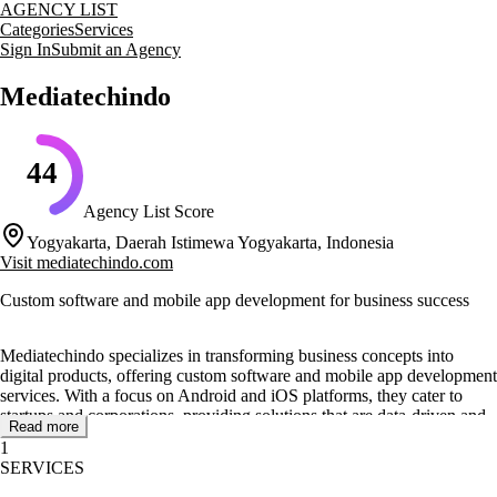
AGENCY LIST
Categories
Services
Sign In
Submit an Agency
Mediatechindo
44
Agency List Score
Yogyakarta, Daerah Istimewa Yogyakarta, Indonesia
Visit
mediatechindo.com
Custom software and mobile app development for business success
Mediatechindo specializes in transforming business concepts into
digital products, offering custom software and mobile app development
services. With a focus on Android and iOS platforms, they cater to
startups and corporations, providing solutions that are data-driven and
Read more
designed to meet specific business challenges.
1
SERVICES
Their core services include mobile app development, custom software
development, and IT outsourcing. Mediatechindo's team of