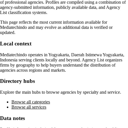
of professional agencies. Profiles are compiled using a combination of
agency-submitted information, publicly available data, and Agency
List classification systems.
This page reflects the most current information available for
Mediatechindo
and may evolve as additional data is verified or
updated.
Local context
Mediatechindo
operates in
Yogyakarta, Daerah Istimewa Yogyakarta,
Indonesia
serving clients locally and beyond. Agency List organizes
firms by geography to help buyers understand the distribution of
agencies across regions and markets.
Directory hubs
Explore the main hubs to browse agencies by specialty and service.
Browse all categories
Browse all services
Data notes