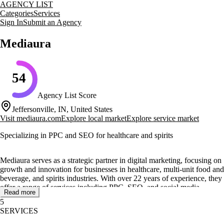
AGENCY LIST
Categories
Services
Sign In
Submit an Agency
Mediaura
54
Agency List Score
Jeffersonville, IN, United States
Visit
mediaura.com
Explore local market
Explore service market
Specializing in PPC and SEO for healthcare and spirits
Mediaura serves as a strategic partner in digital marketing, focusing on
growth and innovation for businesses in healthcare, multi-unit food and
beverage, and spirits industries. With over 22 years of experience, they
offer a range of services including PPC, SEO, and social media
Read more
marketing to enhance online visibility and engagement.
5
SERVICES
Their core services include website design and development, lead
generation marketing, and marketing automation. Mediaura