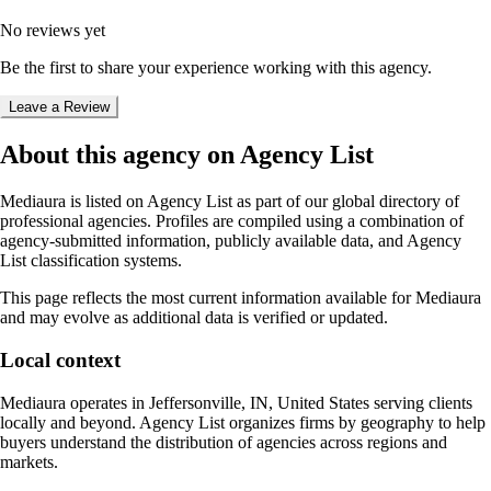
No reviews yet
Be the first to share your experience working with this agency.
Leave a Review
About this agency on Agency List
Mediaura
is listed on Agency List as part of our global directory of
professional agencies. Profiles are compiled using a combination of
agency-submitted information, publicly available data, and Agency
List classification systems.
This page reflects the most current information available for
Mediaura
and may evolve as additional data is verified or updated.
Local context
Mediaura
operates in
Jeffersonville, IN, United States
serving clients
locally and beyond. Agency List organizes firms by geography to help
buyers understand the distribution of agencies across regions and
markets.