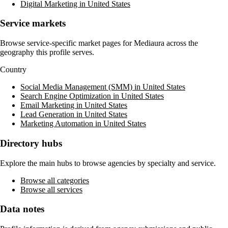
Digital Marketing in United States
Service markets
Browse service-specific market pages for
Mediaura
across the
geography this profile serves.
Country
Social Media Management (SMM) in United States
Search Engine Optimization in United States
Email Marketing in United States
Lead Generation in United States
Marketing Automation in United States
Directory hubs
Explore the main hubs to browse agencies by specialty and service.
Browse all categories
Browse all services
Data notes