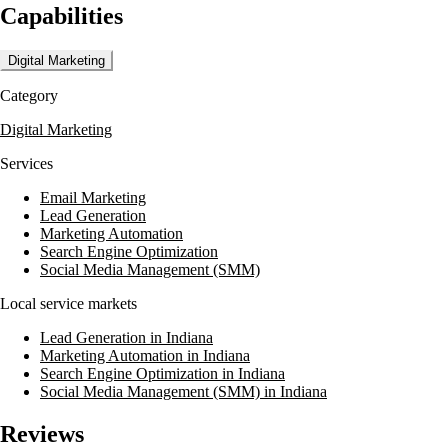
Capabilities
emphasizes a scientific approach to strategy, ensuring campaigns are
data-driven and results-oriented. They are also experts in Google Ads
and social media marketing, providing tailored solutions to meet
Digital Marketing
specific business needs.
Category
Mediaura's expertise is further demonstrated through partnerships with
clients like The University of Alabama Online and BrightSpring
Digital Marketing
Health Services. They are LegitScript partners and are well-versed in
compliance policies such as HIPAA and PCI, ensuring secure and
Services
compliant marketing practices.
Email Marketing
Lead Generation
Marketing Automation
Search Engine Optimization
Social Media Management (SMM)
Local service markets
Lead Generation in Indiana
Marketing Automation in Indiana
Search Engine Optimization in Indiana
Social Media Management (SMM) in Indiana
Reviews