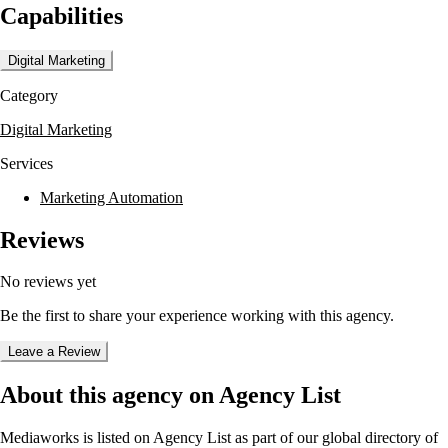
Capabilities
emphasize delivering growth through results by using the right
channels at the right time with the right message. Their approach is
underpinned by data-driven insights and a commitment to creating
Digital Marketing
frictionless digital experiences.
Category
The agency has worked with notable clients such as Citizen Housing,
Southern Water, and Metro Bank, providing services like website
Digital Marketing
development and brand integration. Mediaworks collaborates with
industry-leading partners to deliver exceptional digital solutions across
Services
various sectors including finance, retail, and healthcare.
Marketing Automation
Reviews
No reviews yet
Be the first to share your experience working with this agency.
Leave a Review
About this agency on Agency List
Mediaworks
is listed on Agency List as part of our global directory of