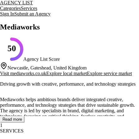
AGENCY LIST
Categories
Services
Sign In
Submit an Agency
Mediaworks
50
Agency List Score
Newcastle, Gateshead, United Kingdom
Visit
mediaworks.co.uk
Explore local market
Explore service market
Driving growth with creative, performance, and technology strategies
Mediaworks helps ambitious brands deliver integrated creative,
performance, and technology strategies that drive sustainable growth.
The agency is led by specialists in brand, digital marketing, and
technology, focusing on critical thinking, fearless creativity, and
Read more
unrivalled performance.
1
SERVICES
Mediaworks offers a range of services including digital strategy,
performance marketing, and creative concepting and production. They