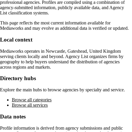
professional agencies. Profiles are compiled using a combination of
agency-submitted information, publicly available data, and Agency
List classification systems.
This page reflects the most current information available for
Mediaworks
and may evolve as additional data is verified or updated.
Local context
Mediaworks
operates in
Newcastle, Gateshead, United Kingdom
serving clients locally and beyond. Agency List organizes firms by
geography to help buyers understand the distribution of agencies
across regions and markets.
Directory hubs
Explore the main hubs to browse agencies by specialty and service.
Browse all categories
Browse all services
Data notes
Profile information is derived from agency submissions and public