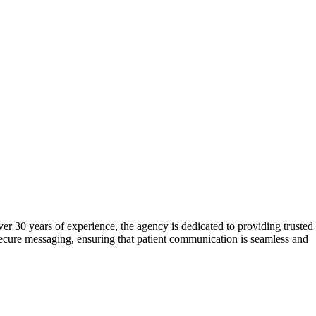
er 30 years of experience, the agency is dedicated to providing trusted
secure messaging, ensuring that patient communication is seamless and
s a employee-owned company, Medical TeleCommunications is committed
eceipt of the ATSI Award of Excellence further underscore their