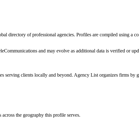
lobal directory of professional agencies. Profiles are compiled using a 
eleCommunications
and may evolve as additional data is verified or upd
es
serving clients locally and beyond. Agency List organizes firms by g
s
across the geography this profile serves.