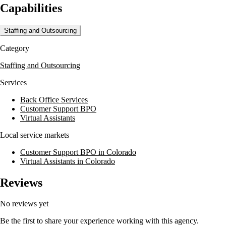
Capabilities
Located in Englewood, CO, Medical TeleCommunications operates a secu
on quality and innovation makes them a partner for healthcare provider
Staffing and Outsourcing
Category
Staffing and Outsourcing
Services
Back Office Services
Customer Support BPO
Virtual Assistants
Local service markets
Customer Support BPO in Colorado
Virtual Assistants in Colorado
Reviews
No reviews yet
Be the first to share your experience working with this agency.