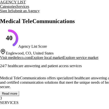
AGENCY LIST
Categories
Services
Sign In
Submit an Agency
Medical TeleCommunications
40
Agency List Score
Englewood, CO, United States
Visit
medteleco.com
Explore local market
Explore service market
24/7 healthcare answering and patient access services
Medical TeleCommunications offers specialized healthcare answering and
and certified communication solutions that meet the unique needs of he
secure.
Read more
The agency prides itself on its expert operators and compassionate,
3
to maintaining high standards of service and professionalism. Their me
SERVICES
dedication to quality in the healthcare communication industry.