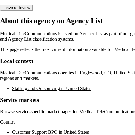
Leave a Review
About this agency on Agency List
Medical TeleCommunications
is listed on Agency List as part of our g
and Agency List classification systems.
This page reflects the most current information available for
Medical T
Local context
Medical TeleCommunications
operates in
Englewood, CO, United Stat
regions and markets.
Staffing and Outsourcing in United States
Service markets
Browse service-specific market pages for
Medical TeleCommunication
Country
Customer Support BPO in United States