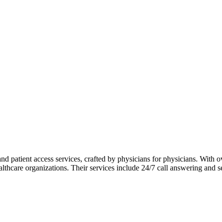
 patient access services, crafted by physicians for physicians. With ov
althcare organizations. Their services include 24/7 call answering and 
 trained agents who deliver personalized and timely communication. A
mbership in the Association of TeleServices, International (ATSI) and r