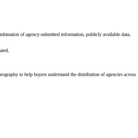
combination of agency-submitted information, publicly available data,
ated.
eography to help buyers understand the distribution of agencies across