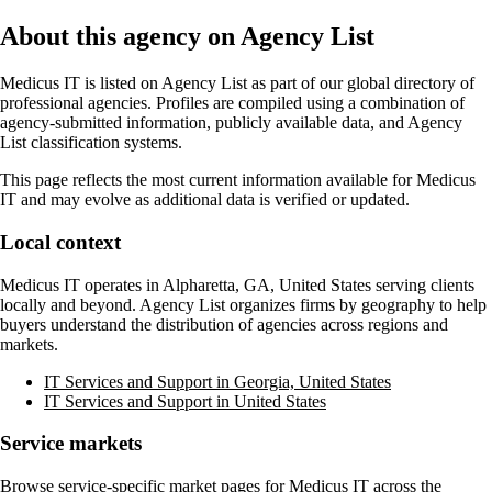
About this agency on Agency List
Medicus IT
is listed on Agency List as part of our global directory of
professional agencies. Profiles are compiled using a combination of
agency-submitted information, publicly available data, and Agency
List classification systems.
This page reflects the most current information available for
Medicus
IT
and may evolve as additional data is verified or updated.
Local context
Medicus IT
operates in
Alpharetta, GA, United States
serving clients
locally and beyond. Agency List organizes firms by geography to help
buyers understand the distribution of agencies across regions and
markets.
IT Services and Support in Georgia, United States
IT Services and Support in United States
Service markets
Browse service-specific market pages for
Medicus IT
across the