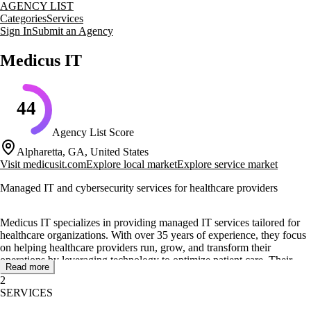
AGENCY LIST
Categories
Services
Sign In
Submit an Agency
Medicus IT
44
Agency List Score
Alpharetta, GA, United States
Visit
medicusit.com
Explore local market
Explore service market
Managed IT and cybersecurity services for healthcare providers
Medicus IT specializes in providing managed IT services tailored for
healthcare organizations. With over 35 years of experience, they focus
on helping healthcare providers run, grow, and transform their
operations by leveraging technology to optimize patient care. Their
Read more
expertise includes supporting over 50 EMR/EHR applications and
2
ensuring compliance with industry regulations like HIPAA.
SERVICES
Core services offered by Medicus IT include managed IT services,